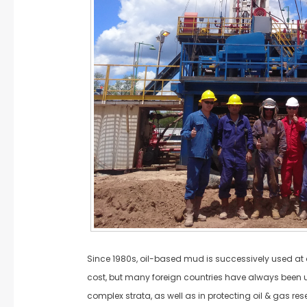
Since 1980s, oil-based mud is successively used at o
cost, but many foreign countries have always been usi
complex strata, as well as in protecting oil & gas rese