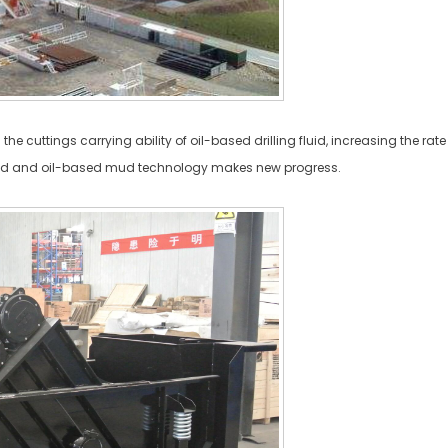
 the cuttings carrying ability of oil-based drilling fluid, increasing the 
d and oil-based mud technology makes new progress.