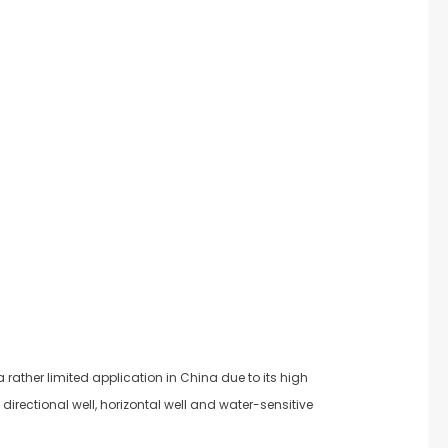
rather limited application in China due to its high
irectional well, horizontal well and water-sensitive