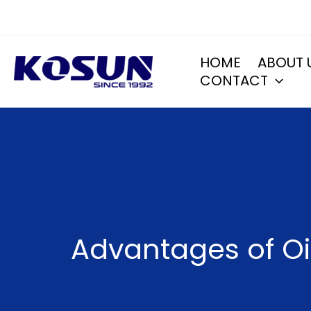
Skip
to
content
HOME
ABOUT 
CONTACT
Advantages of Oil