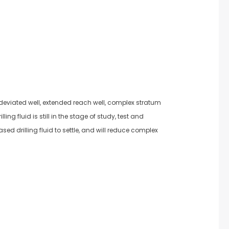
-deviated well, extended reach well, complex stratum
ng fluid is still in the stage of study, test and
sed drilling fluid to settle, and will reduce complex