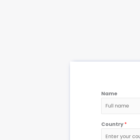
Name
Country
*