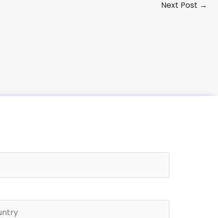
Next Post
→