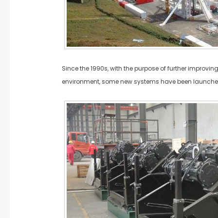
Since the 1990s, with the purpose of further improving
environment, some new systems have been launche