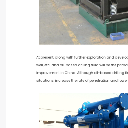
At present, along with further exploration and devel
well, etc. and oil-based drilling fluid will be the pri
improvement in China. Although oil-based drilling flui
situations, increase the rate of penetration and lower 