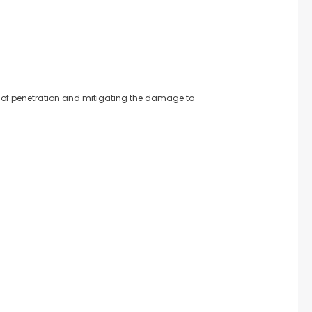
rate of penetration and mitigating the damage to