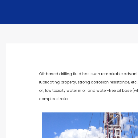
Oil-based drilling fluid has such remarkable advantag
lubricating property, strong corrosion resistance, etc.
oil, low toxicity water in oil and water-free oil base 
complex strata.