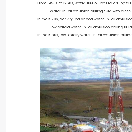
From 1950s to 1960s, water-free oil-based drilling flu
Water-in-oil emulsion drilling fluid with diesel 
In the 1970s, activity-balanced water-in-oil emulsion 
Low colloid water-in-oil emulsion drilling fluid
In the 1980s, low toxicity water-in-oil emulsion drillin