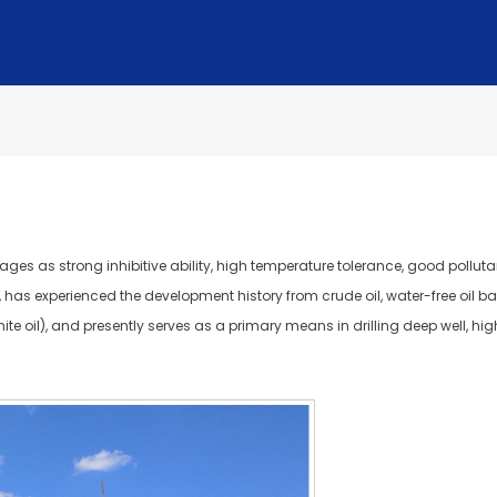
es as strong inhibitive ability, high temperature tolerance, good pollutan
, has experienced the development history from crude oil, water-free oil base 
(white oil), and presently serves as a primary means in drilling deep well, h