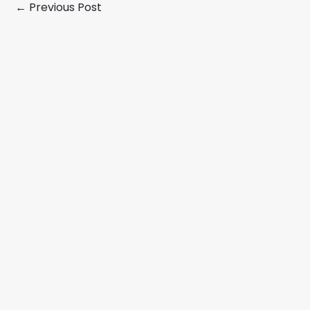
←
Previous Post