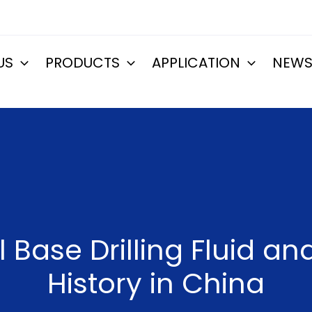
US
PRODUCTS
APPLICATION
NEW
 Base Drilling Fluid a
History in China