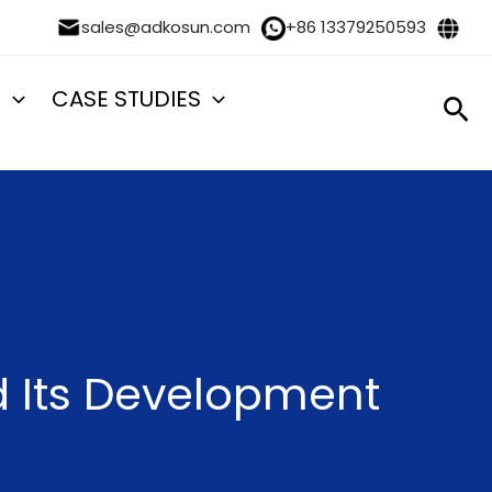
sales@adkosun.com
+86 13379250593
S
CASE STUDIES
Sea
nd Its Development