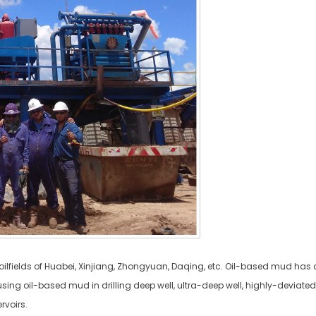
ilfields of Huabei, Xinjiang, Zhongyuan, Daqing, etc. Oil-based mud has a 
ng oil-based mud in drilling deep well, ultra-deep well, highly-deviated d
rvoirs.