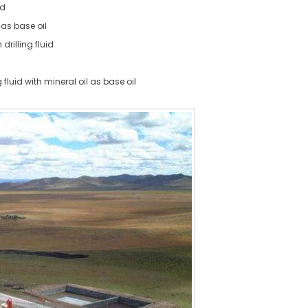
id
as base oil
drilling fluid
g fluid with mineral oil as base oil