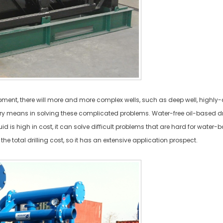
opment, there will more and more complex wells, such as deep well, highly
mary means in solving these complicated problems. Water-free oil-based drilli
d is high in cost, it can solve difficult problems that are hard for water-ba
the total drilling cost, so it has an extensive application prospect.