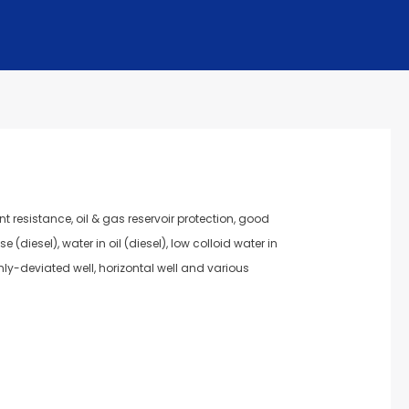
t resistance, oil & gas reservoir protection, good
(diesel), water in oil (diesel), low colloid water in
ighly-deviated well, horizontal well and various