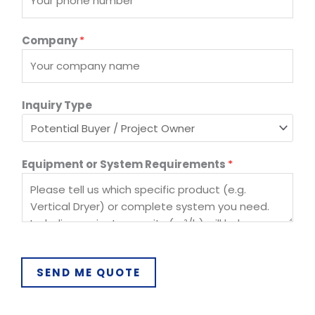
Company
*
o
Inquiry Type
r
E
m
Equipment or System Requirements
*
a
i
l
E
m
a
i
SEND ME QUOTE
l