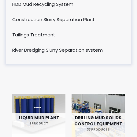
HDD Mud Recycling System
Construction Slurry Separation Plant
Tailings Treatment
River Dredging Slurry Separation system
LIQUID MUD PLANT
DRILLING MUD SOLIDS
1 PRODUCT
CONTROL EQUIPMENT
33 PRODUCTS