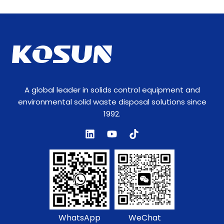
A global leader in solids control equipment and
environmental solid waste disposal solutions since
1992.
WhatsApp
WeChat