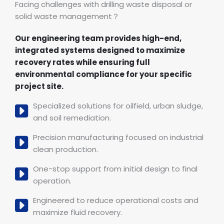
Facing challenges with drilling waste disposal or
solid waste management？
Our engineering team provides high-end,
integrated systems designed to maximize
recovery rates while ensuring full
environmental compliance for your specific
project site.
Specialized solutions for oilfield, urban sludge,
and soil remediation.
Precision manufacturing focused on industrial
clean production.
One-stop support from initial design to final
operation.
Engineered to reduce operational costs and
maximize fluid recovery.