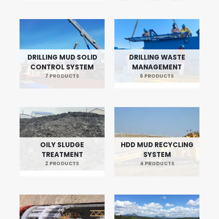
DRILLING MUD SOLID
DRILLING WASTE
CONTROL SYSTEM
MANAGEMENT
7 PRODUCTS
6 PRODUCTS
OILY SLUDGE
HDD MUD RECYCLING
TREATMENT
SYSTEM
2 PRODUCTS
4 PRODUCTS