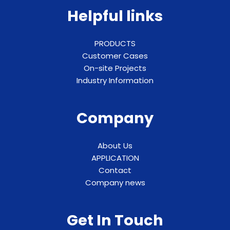
Helpful links
PRODUCTS
Customer Cases
On-site Projects
Industry Information
Company
About Us
APPLICATION
Contact
Company news
Get In Touch