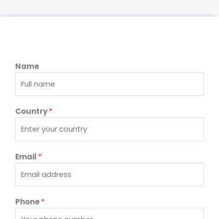
Name
Country
*
Email
*
Phone
*