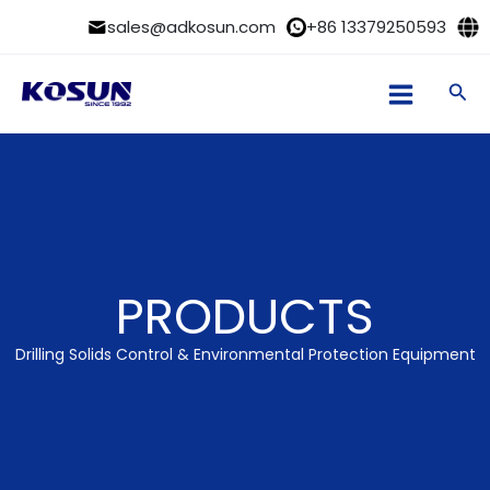
Skip
sales@adkosun.com
+86 13379250593
to
content
Sea
PRODUCTS
Drilling Solids Control & Environmental Protection Equipment