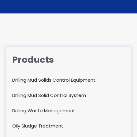
Products
Drilling Mud Solids Control Equipment
Drilling Mud Solid Control System
Drilling Waste Management
Oily Sludge Treatment