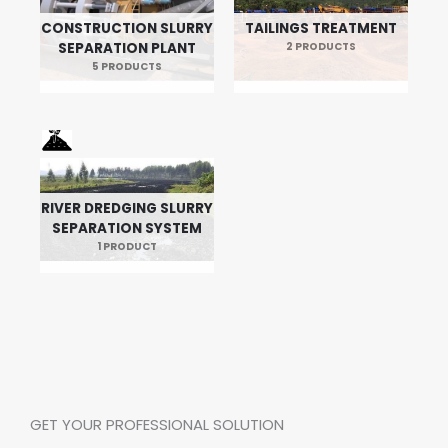
CONSTRUCTION SLURRY
TAILINGS TREATMENT
SEPARATION PLANT
2 PRODUCTS
5 PRODUCTS
RIVER DREDGING SLURRY
SEPARATION SYSTEM
1 PRODUCT
GET YOUR PROFESSIONAL SOLUTION