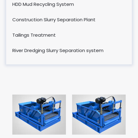
HDD Mud Recycling System
Construction Slurry Separation Plant
Tailings Treatment
River Dredging Slurry Separation system