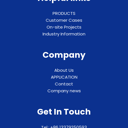
PRODUCTS
Customer Cases
On-site Projects
Industry Information
Company
About Us
APPLICATION
Contact
Company news
Get In Touch
Tel.: +86 13379250593