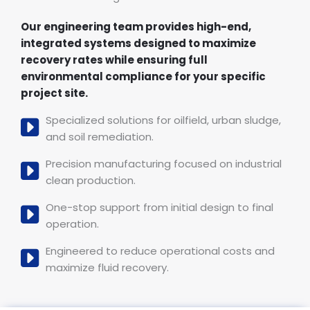
Our engineering team provides high-end,
integrated systems designed to maximize
recovery rates while ensuring full
environmental compliance for your specific
project site.
Specialized solutions for oilfield, urban sludge,
and soil remediation.
Precision manufacturing focused on industrial
clean production.
One-stop support from initial design to final
operation.
Engineered to reduce operational costs and
maximize fluid recovery.