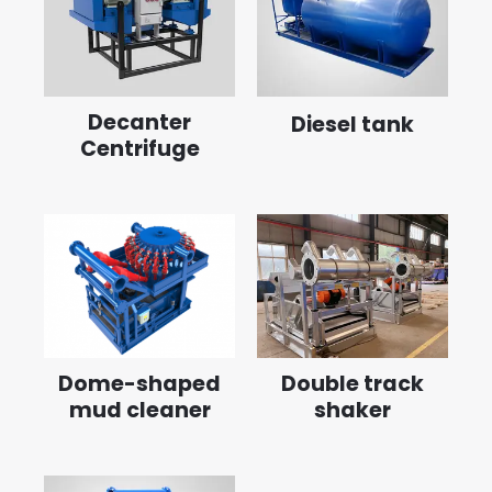
Decanter
Diesel tank
Centrifuge
Dome-shaped
Double track
mud cleaner
shaker