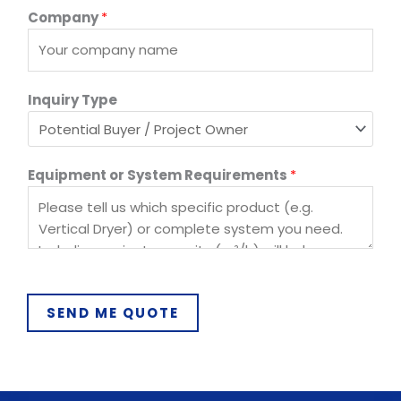
E
Company
*
q
u
i
p
Inquiry Type
m
e
n
Equipment or System Requirements
*
t
P
h
o
n
e
S
SEND ME QUOTE
y
s
t
e