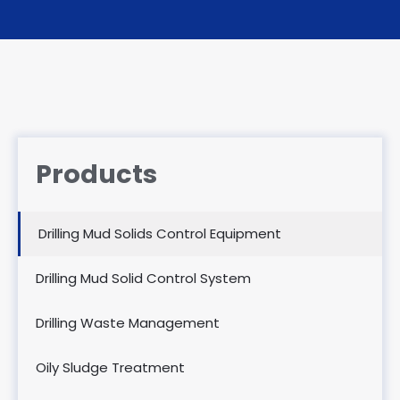
Products
Drilling Mud Solids Control Equipment
Drilling Mud Solid Control System
Drilling Waste Management
Oily Sludge Treatment