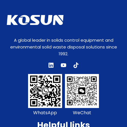
m
A global leader in solids control equipment and
environmental solid waste disposal solutions since
1992.
WhatsApp
WeChat
Helpful links