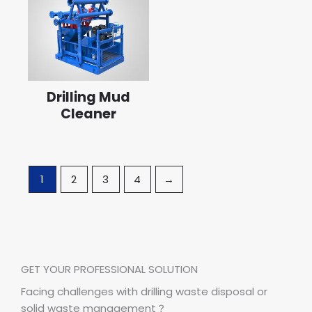
Drilling Mud
Cleaner
1
2
3
4
→
GET YOUR PROFESSIONAL SOLUTION
Facing challenges with drilling waste disposal or
solid waste management？