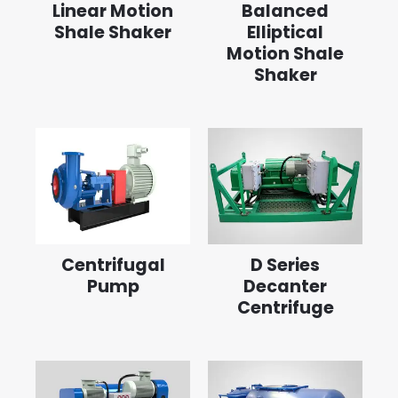
Linear Motion
Balanced
Shale Shaker
Elliptical
Motion Shale
Shaker
Centrifugal
D Series
Pump
Decanter
Centrifuge