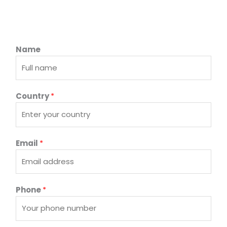
Name
Country
*
Email
*
Phone
*