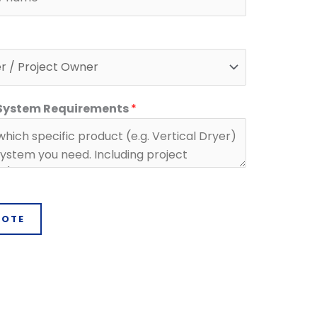
 System Requirements
*
UOTE