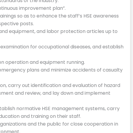
tandards of the industry.
tinuous improvement plan”.
trainings so as to enhance the staff’s HSE awareness
espective posts.
s and equipment, and labor protection articles up to
 examination for occupational diseases, and establish
ion operation and equipment running.
emergency plans and minimize accidents of casualty
n, carry out identification and evaluation of hazard
essment and review, and lay down and implement
establish normative HSE management systems, carry
cation and training on their staff.
rganizations and the public for close cooperation in
ironment.