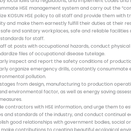
 by local laws and regulations, and implement codes and s
m
ummate HSE management system and carry out the “con
C
cize KOSUN HSE policy to all staff and provide them with 
o
ity and make them earnestly fulfill their duties at their r
m
 safe and sanitary workplaces, safe and reliable facilitie
p
 standards for staff.
a
taff at posts with occupational hazards, conduct physical
n
dardize files of occupational disease tutelage.
y
arly inspect and report the safety conditions of product
arly organize emergency drills, constantly consummate 
ronmental pollution.
l stages from design, manufacturing to production operatio
and environmental factor, as well as energy saving ass
 measures.
de contractors with HSE information, and urge them to 
s and standards of the industry, and conduct continual edu
blish good relationships with government bodies, social o
 make contributions to creating beautiful ecological env