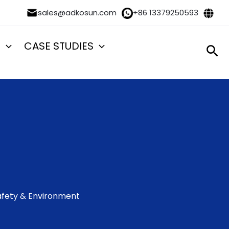
sales@adkosun.com
+86 13379250593
S
CASE STUDIES
Sea
 Safety & Environment