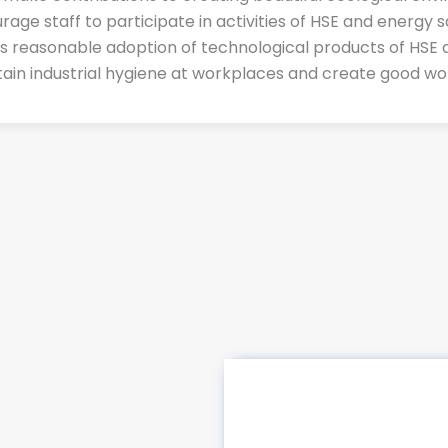
urage staff to participate in activities of HSE and energy
as reasonable adoption of technological products of HSE 
tain industrial hygiene at workplaces and create good wor