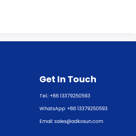
Get In Touch
Tel.: +86 13379250593
WhatsApp: +86 13379250593
Email: sales@adkosun.com