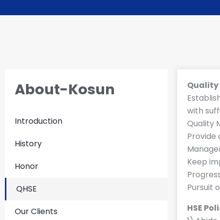
About-Kosun
Qualit
Establis
with suf
Introduction
Quality
Provide 
History
Managem
Keep imp
Honor
Progress
Pursuit 
QHSE
HSE Pol
Our Clients