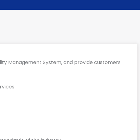
uality Management System, and provide customers
rvices