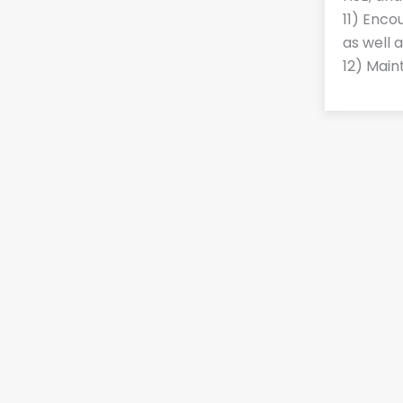
11) Enco
as well 
12) Main