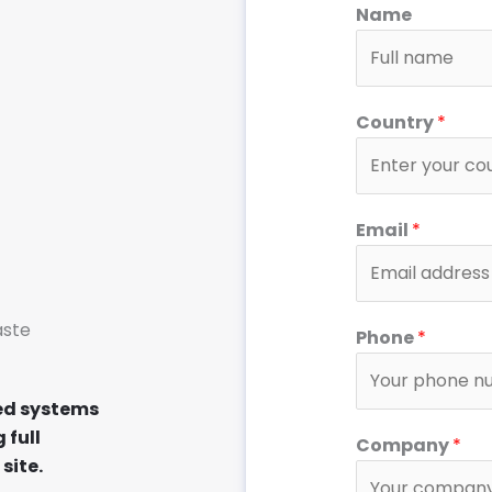
Name
Country
*
Email
*
aste
Phone
*
ed systems
 full
Company
*
site.