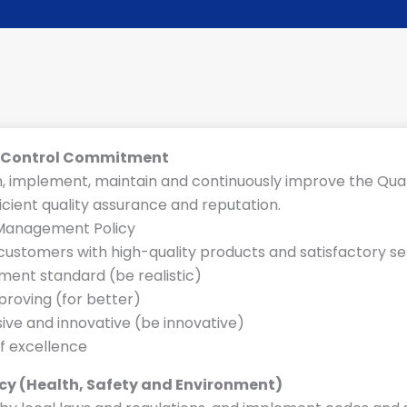
y Control Commitment
h, implement, maintain and continuously improve the Q
ficient quality assurance and reputation.
N
 Management Policy
a
customers with high-quality products and satisfactory se
m
ent standard (be realistic)
e
roving (for better)
S
ive and innovative (be innovative)
y
of excellence
s
t
icy (Health, Safety and Environment)
e