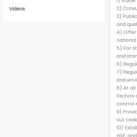
1) Abide
2) Cons
Videos
3) Publi
and qual
4) Offer
national
5) For s
and stan
6) Regul
7) Regul
and envi
8) At al
factors 
control
9) Provi
out code
10) Esta
HSE, and