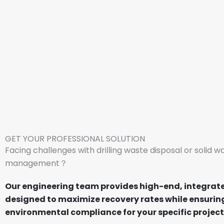
GET YOUR PROFESSIONAL SOLUTION
Facing challenges with drilling waste disposal or solid w
management？
Our engineering team provides high-end, integrat
designed to maximize recovery rates while ensuring
environmental compliance for your specific project 