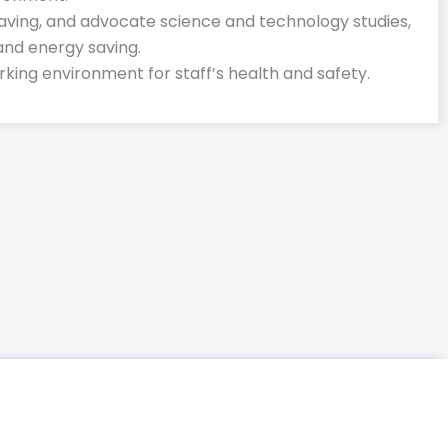
 saving, and advocate science and technology studies,
and energy saving.
king environment for staff’s health and safety.