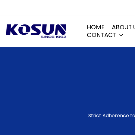
Skip
to
content
HOME
ABOUT 
CONTACT
Strict Adherence to 