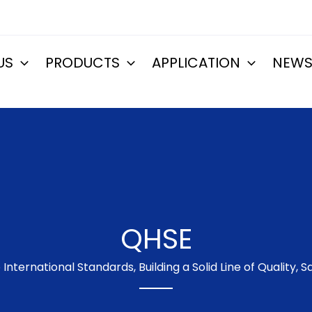
US
PRODUCTS
APPLICATION
NEW
QHSE
International Standards, Building a Solid Line of Quality,