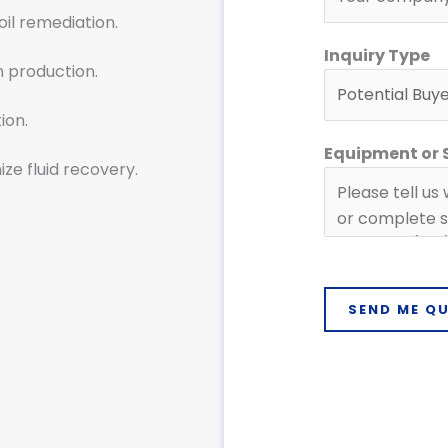
soil remediation.
Inquiry Type
n production.
ion.
Equipment or
ze fluid recovery.
SEND ME Q