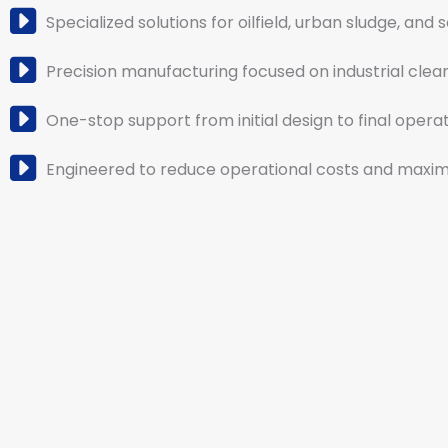
Specialized solutions for oilfield, urban sludge, and 
Precision manufacturing focused on industrial clea
One-stop support from initial design to final operat
Engineered to reduce operational costs and maximi