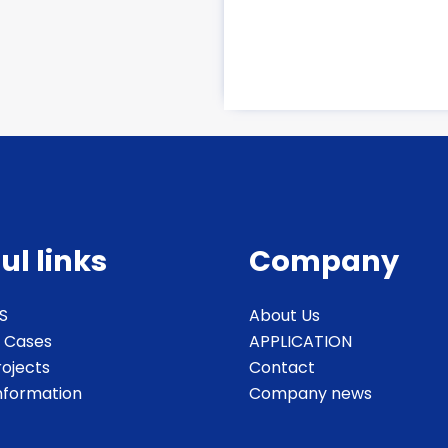
ul links
Company
S
About Us
 Cases
APPLICATION
rojects
Contact
Information
Company news