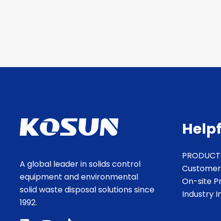
Helpf
PRODUCT
A global leader in solids control
Customer
equipment and environmental
On-site P
solid waste disposal solutions since
Industry 
1992.