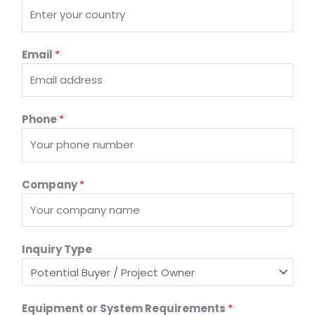
p
e
C
Email
*
o
u
n
t
Phone
*
r
y
*
Company
*
Inquiry Type
Equipment or System Requirements
*