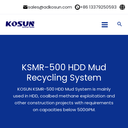
Skip
sales@adkosun.com
+86 13379250593
to
content
Sea
KSMR-500 HDD Mud
Recycling System
KOSUN KSMR-500 HDD Mud System is mainly
used in HDD, coalbed methane exploitation and
other construction projects with requirements
on capacities below 500GPM.