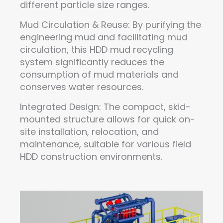
different particle size ranges.
Mud Circulation & Reuse: By purifying the
engineering mud and facilitating mud
circulation, this HDD mud recycling
system significantly reduces the
consumption of mud materials and
conserves water resources.
Integrated Design: The compact, skid-
mounted structure allows for quick on-
site installation, relocation, and
maintenance, suitable for various field
HDD construction environments.