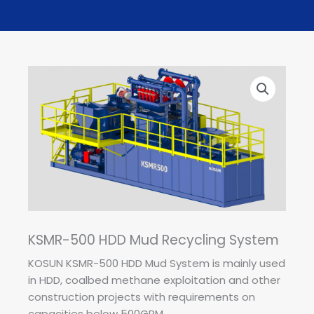
KSMR-500 HDD Mud Recycling System
KOSUN KSMR-500 HDD Mud System is mainly used
in HDD, coalbed methane exploitation and other
construction projects with requirements on
capacities below 500GPM.