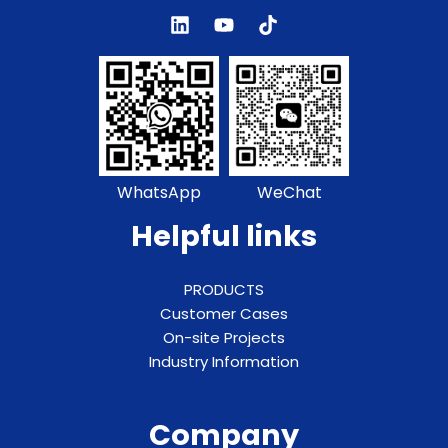
WhatsApp
WeChat
Helpful links
PRODUCTS
Customer Cases
On-site Projects
Industry Information
Company