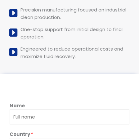
Precision manufacturing focused on industrial
clean production.
One-stop support from initial design to final
operation.
Engineered to reduce operational costs and
maximize fluid recovery.
Name
T
Country
*
y