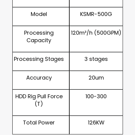
Model
KSMR-500G
Processing
120m³/h (500GPM)
Capacity
Processing Stages
3 stages
Accuracy
20um
HDD Rig Pull Force
100-300
(T)
Total Power
126KW