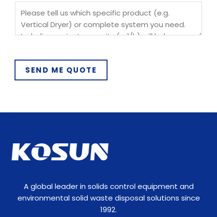
SEND ME QUOTE
A global leader in solids control equipment and
environmental solid waste disposal solutions since
1992.