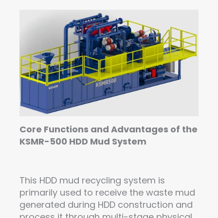
Core Functions and Advantages of the
KSMR-500 HDD Mud System
This HDD mud recycling system is
primarily used to receive the waste mud
generated during HDD construction and
process it through multi-stage physical