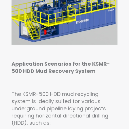
Application Scenarios for the KSMR-
500 HDD Mud Re
covery
System
The KSMR-500 HDD mud recycling
system is ideally suited for various
underground pipeline laying projects
requiring horizontal directional drilling
(HDD), such as: