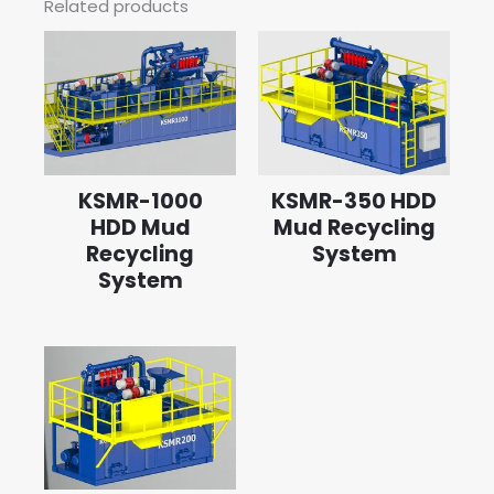
Related products
KSMR-1000
KSMR-350 HDD
HDD Mud
Mud Recycling
Recycling
System
System