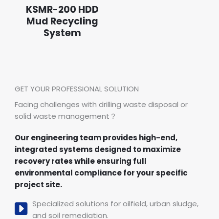
KSMR-200 HDD
Mud Recycling
System
GET YOUR PROFESSIONAL SOLUTION
Facing challenges with drilling waste disposal or
solid waste management？
Our engineering team provides high-end,
integrated systems designed to maximize
recovery rates while ensuring full
environmental compliance for your specific
project site.
Specialized solutions for oilfield, urban sludge,
and soil remediation.