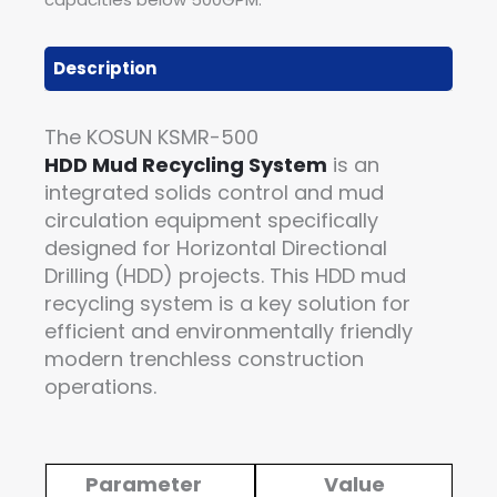
Description
The KOSUN KSMR-500
HDD Mud Recycling System
is an
integrated solids control and mud
circulation equipment specifically
designed for Horizontal Directional
Drilling (HDD) projects. This HDD mud
recycling system is a key solution for
efficient and environmentally friendly
modern trenchless construction
operations.
Parameter
Value