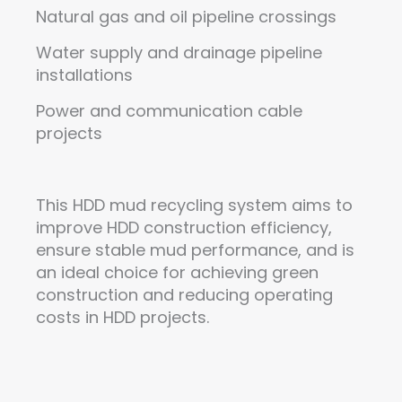
Natural gas and oil pipeline crossings
Water supply and drainage pipeline
installations
Power and communication cable
projects
This HDD mud recycling system aims to
improve HDD construction efficiency,
ensure stable mud performance, and is
an ideal choice for achieving green
construction and reducing operating
costs in HDD projects.