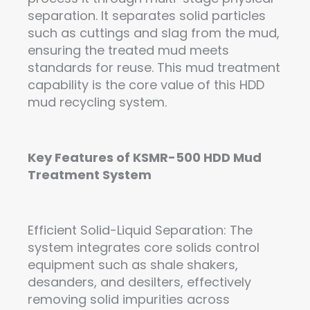
separation. It separates solid particles
such as cuttings and slag from the mud,
ensuring the treated mud meets
standards for reuse. This mud treatment
capability is the core value of this HDD
mud recycling system.
Key Features
of
KSMR-500 HDD Mud
Treatment
System
Efficient Solid-Liquid Separation: The
system integrates core solids control
equipment such as shale shakers,
desanders, and desilters, effectively
removing solid impurities across