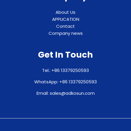
About Us
APPLICATION
Contact
Company news
Get In Touch
Tel.: +86 13379250593
WhatsApp: +86 13379250593
Email: sales@adkosun.com