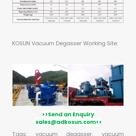
KOSUN
Vacuum Degasser Working Site:
>>
Send an Enquiry
sales@adkosun.com
<<
Tags: vacuum degasser, vacuum