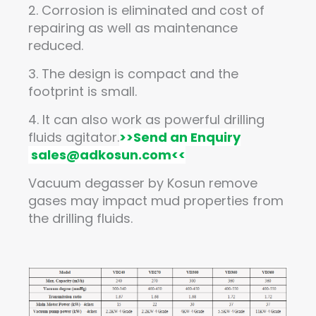
2. Corrosion is eliminated and cost of
repairing as well as maintenance
reduced.
3. The design is compact and the
footprint is small.
4. It can also work as powerful drilling
fluids agitator.
>>
Send an Enquiry
sales@adkosun.com
<<
Vacuum degasser by Kosun remove
gases may impact mud properties from
the drilling fluids.