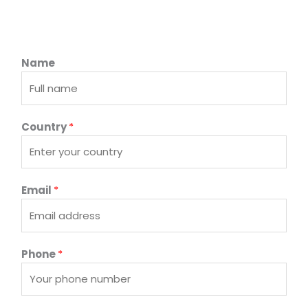
Name
Country
*
Email
*
Phone
*