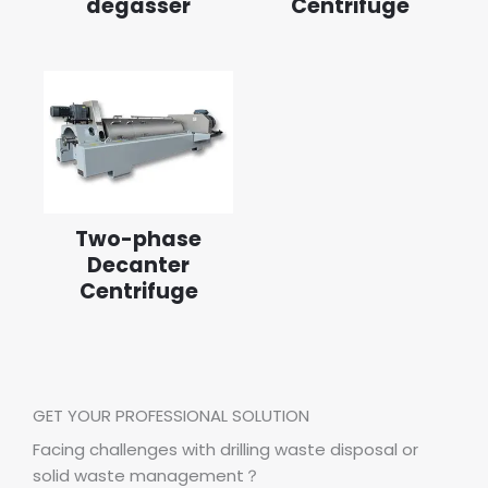
degasser
Centrifuge
Two-phase
Decanter
Centrifuge
GET YOUR PROFESSIONAL SOLUTION
Facing challenges with drilling waste disposal or
solid waste management？