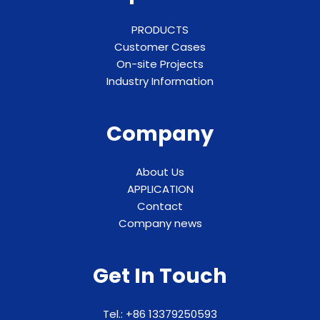
PRODUCTS
Customer Cases
On-site Projects
Industry Information
Company
About Us
APPLICATION
Contact
Company news
Get In Touch
Tel.: +86 13379250593