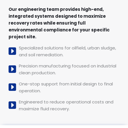
Our engineering team provides high-end,
integrated systems designed to maximize
recovery rates while ensuring full
environmental compliance for your specific
project site.
Specialized solutions for oilfield, urban sludge,
and soil remediation.
Precision manufacturing focused on industrial
clean production.
One-stop support from initial design to final
operation.
Engineered to reduce operational costs and
maximize fluid recovery.