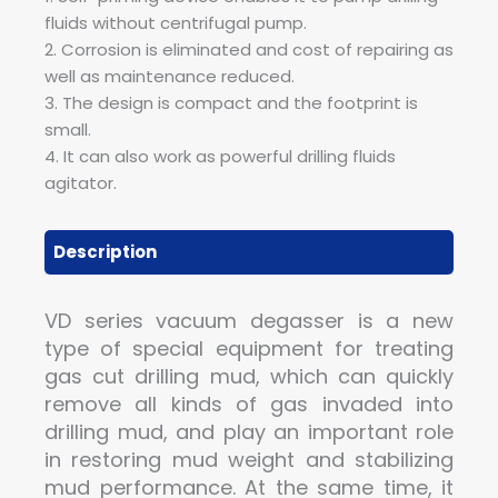
fluids without centrifugal pump.
2. Corrosion is eliminated and cost of repairing as
well as maintenance reduced.
3. The design is compact and the footprint is
small.
4. It can also work as powerful drilling fluids
agitator.
Description
VD series vacuum degasser is a new
type of special equipment for treating
gas cut drilling mud, which can quickly
remove all kinds of gas invaded into
drilling mud, and play an important role
in restoring mud weight and stabilizing
mud performance. At the same time, it