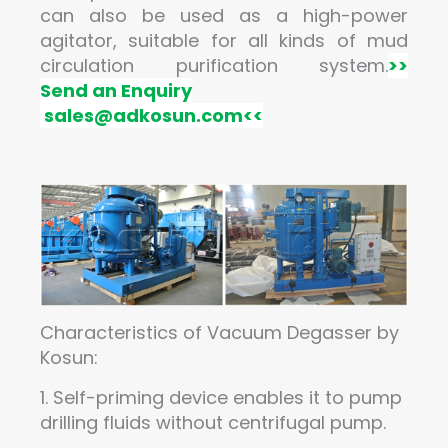
can also be used as a high-power
agitator, suitable for all kinds of mud
circulation purification system.
>>
Send an Enquiry
sales@adkosun.com
<<
Characteristics of Vacuum Degasser by
Kosun:
1. Self-priming device enables it to pump
drilling fluids without centrifugal pump.