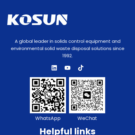
N
a
m
e
A global leader in solids control equipment and
environmental solid waste disposal solutions since
1992.
WhatsApp
WeChat
Helpful links