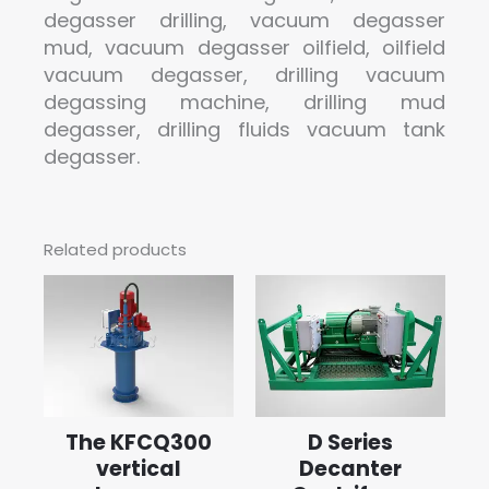
degasser drilling, vacuum degasser
mud, vacuum degasser oilfield, oilfield
vacuum degasser, drilling vacuum
degassing machine, drilling mud
degasser, drilling fluids vacuum tank
degasser.
Related products
The KFCQ300
D Series
vertical
Decanter