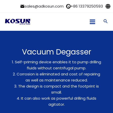
Skip
sales@adkosun.com
+86 13379250593
to
content
Sea
Vacuum Degasser
1. Self-priming device enables it to pump drilling
fluids without centrifugal pump.
2. Corrosion is eliminated and cost of repairing
as well as maintenance reduced.
3. The design is compact and the footprint is
small.
4. It can also work as powerful drilling fluids
agitator.