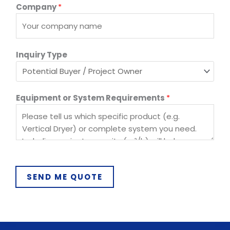
Company
*
Inquiry Type
C
Equipment or System Requirements
*
o
u
n
t
r
y
SEND ME QUOTE
P
h
o
n
e