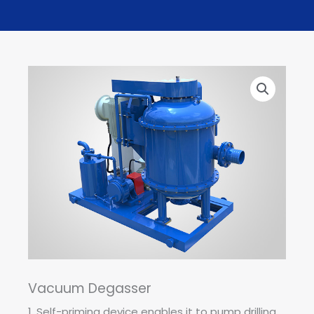
Vacuum Degasser
1. Self-priming device enables it to pump drilling