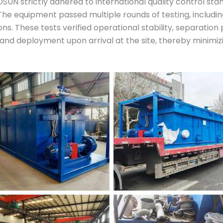
SUN strictly adhered to international quality control s
he equipment passed multiple rounds of testing, includin
s. These tests verified operational stability, separation
 and deployment upon arrival at the site, thereby minimi