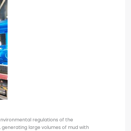
nvironmental regulations of the
ns, generating large volumes of mud with