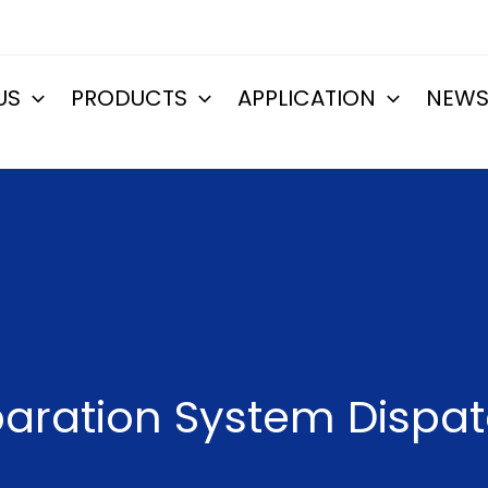
US
PRODUCTS
APPLICATION
NEW
aration System Dispat