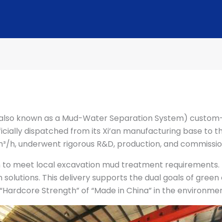
also known as a Mud-Water Separation System) custom-
ficially dispatched from its Xi’an manufacturing base to t
³/h, underwent rigorous R&D, production, and commissio
o meet local excavation mud treatment requirements. It 
 solutions. This delivery supports the dual goals of gree
 “Hardcore Strength” of “Made in China” in the environme