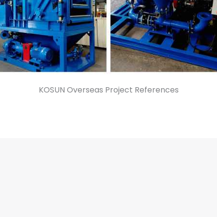
KOSUN Overseas Project References