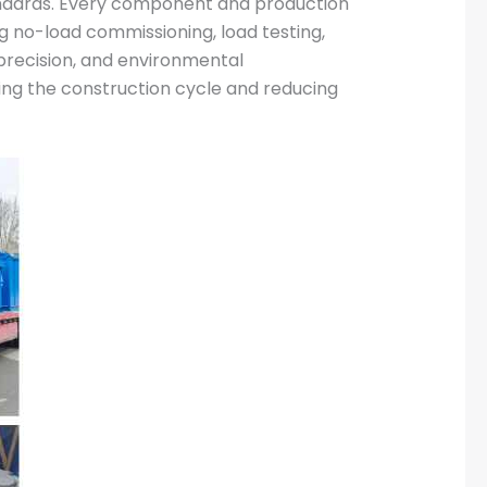
tandards. Every component and production
g no-load commissioning, load testing,
 precision, and environmental
zing the construction cycle and reducing