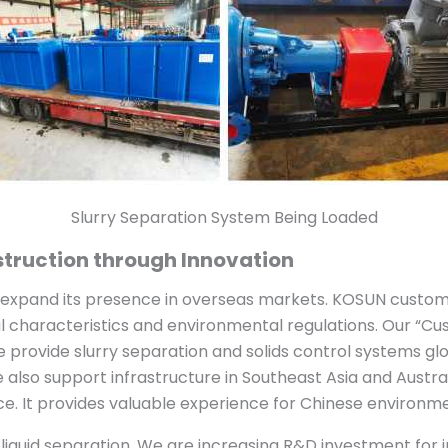
Slurry Separation System Being Loaded
truction through Innovation
o expand its presence in overseas markets. KOSUN custo
l characteristics and environmental regulations. Our “Cus
provide slurry separation and solids control systems globa
 also support infrastructure in Southeast Asia and Australi
e. It provides valuable experience for Chinese environm
d-liquid separation. We are increasing R&D investment for 