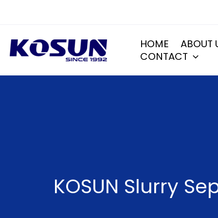
Skip
to
content
HOME
ABOUT 
CONTACT
KOSUN Slurry Sep