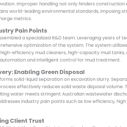
tion. Improper handling not only hinders construction eff
ntains world-leading environmental standards, imposing 
charge metrics.
ustry Pain Points
sembled a specialized R&D team. Leveraging years of techn
hensive optimization of the system. The system utilizes
igh-efficiency mud cleaners, high-capacity mud tanks, 
 automation and intelligent control for mud treatment.
very: Enabling Green Disposal
orms solid-liquid separation on excavation slurry. Separa
 process effectively reduces solid waste disposal volume.
lting water meets stringent Australian wastewater dischar
addresses industry pain points such as low efficiency, hi
ing Client Trust