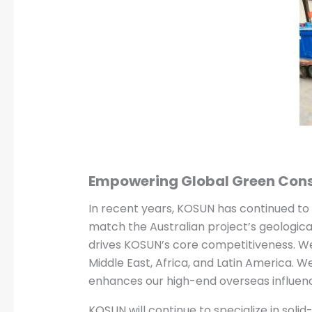
Empowering Global Green Cons
In recent years, KOSUN has continued t
match the Australian project’s geologica
drives KOSUN’s core competitiveness. We 
Middle East, Africa, and Latin America. We
enhances our high-end overseas influenc
KOSUN will continue to specialize in soli