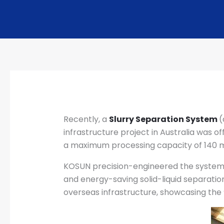
Recently, a
Slurry Separation System
(
infrastructure project in Australia was of
a maximum processing capacity of 140 m
KOSUN precision-engineered the system t
and energy-saving solid-liquid separation
overseas infrastructure, showcasing the