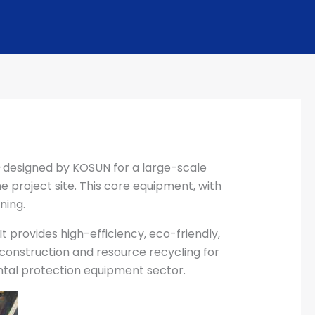
designed by KOSUN for a large-scale
he project site. This core equipment, with
ning.
provides high-efficiency, eco-friendly,
n construction and resource recycling for
ntal protection equipment sector.