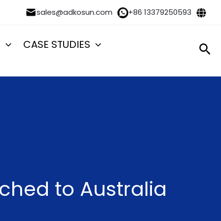
sales@adkosun.com
+86 13379250593
S
CASE STUDIES
Sea
ched to Australia