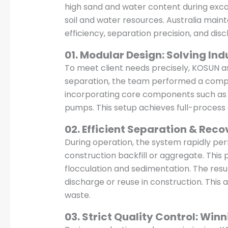
high sand and water content during excava
soil and water resources. Australia mai
efficiency, separation precision, and dis
01. Modular Design: Solving Ind
To meet client needs precisely, KOSUN as
separation, the team performed a compre
incorporating core components such as h
pumps. This setup achieves full-process
02. Efficient Separation & Reco
During operation, the system rapidly perf
construction backfill or aggregate. This
flocculation and sedimentation. The resu
discharge or reuse in construction. This 
waste.
03. Strict Quality Control: Winn