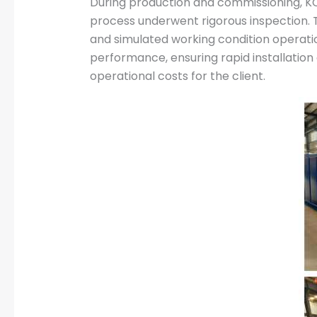
During production and commissioning, KO
process underwent rigorous inspection. T
and simulated working condition operation
performance, ensuring rapid installation
operational costs for the client.