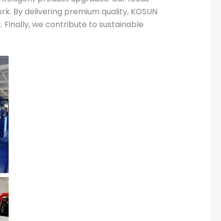
rk. By delivering premium quality, KOSUN
 Finally, we contribute to sustainable