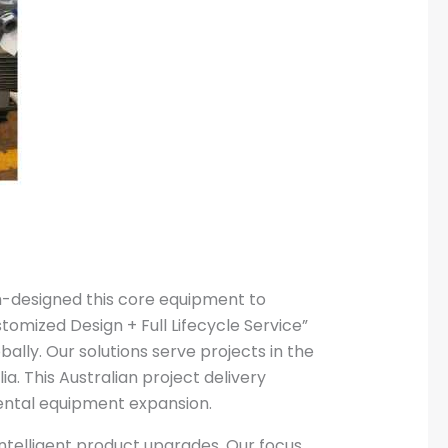
m-designed this core equipment to
tomized Design + Full Lifecycle Service”
lly. Our solutions serve projects in the
a. This Australian project delivery
ental equipment expansion.
intelligent product upgrades. Our focus