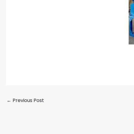
←
Previous Post