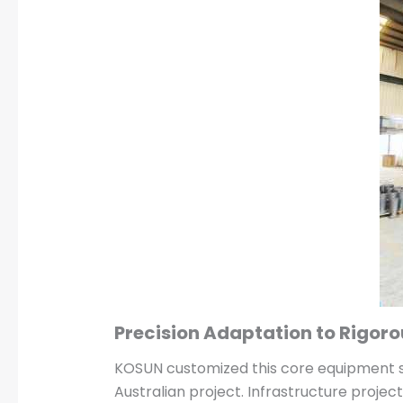
Precision Adaptation to Rigor
KOSUN customized this core equipment sp
Australian project. Infrastructure projec