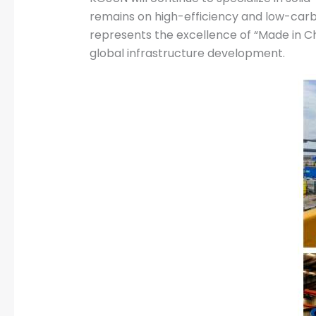
remains on high-efficiency and low-carbo
represents the excellence of “Made in Chi
global infrastructure development.