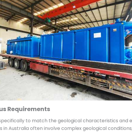
ous Requirements
ecifically to match the geological characteristics and e
ts in Australia often involve complex geological conditio