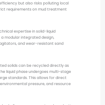
iciency but also risks polluting local
strict requirements on mud treatment
ical expertise in solid-liquid
 a modular integrated design,
agitators, and wear-resistant sand
ted solids can be recycled directly as
 The liquid phase undergoes multi-stage
ge standards. This allows for direct
gh environmental pressure, and resource