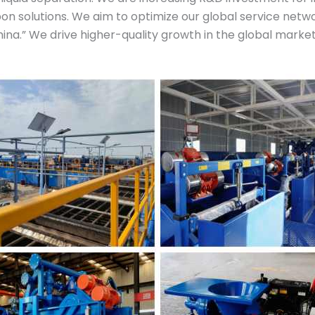
n solutions. We aim to optimize our global service netwo
na.” We drive higher-quality growth in the global market.