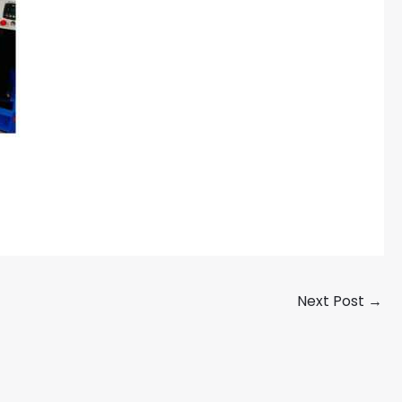
Next Post
→