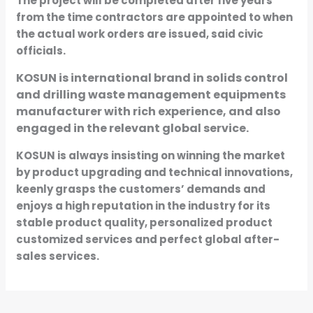
The project will be completed after five years
from the time contractors are appointed to when
the actual work orders are issued, said civic
officials.
KOSUN is international brand in solids control
and drilling waste management equipments
manufacturer with rich experience, and also
engaged in the relevant global service.
KOSUN is always insisting on winning the market
by product upgrading and technical innovations,
keenly grasps the customers’ demands and
enjoys a high reputation in the industry for its
stable product quality, personalized product
customized services and perfect global after-
sales services.