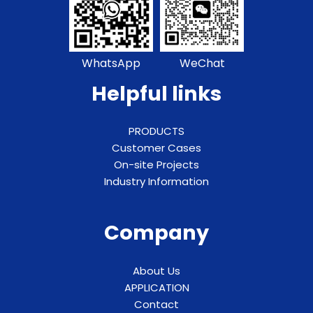
WhatsApp
WeChat
Helpful links
PRODUCTS
Customer Cases
On-site Projects
Industry Information
Company
About Us
APPLICATION
Contact