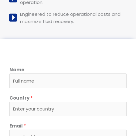
operation.
Engineered to reduce operational costs and
maximize fluid recovery.
Name
Country
*
Email
*