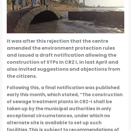
It was after this rejection that the centre
amended the environment protection rules
and issued a draft notification allowing the
construction of STPs in CRZ I, in last April and
also invited suggestions and objections from
the citizens.
Following this, a final notification was published
early this month, which stated, “The construction
of sewage treatment plants in CRZ-I shall be
taken up by the municipal authorities in only
exceptional circumstances, under which no
alternate site is available to set up such
facilities.This is subject to recommendations of