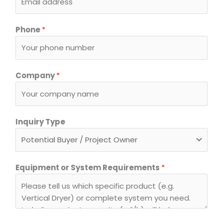
Phone
*
Company
*
Inquiry Type
T
Equipment or System Requirements
*
y
p
e
N
a