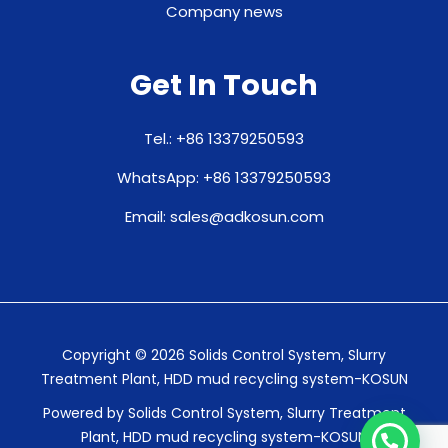
Company news
Get In Touch
Tel.: +86 13379250593
WhatsApp: +86 13379250593
Email: sales@adkosun.com
Copyright © 2026 Solids Control System, Slurry
Treatment Plant, HDD mud recycling system-KOSUN
Powered by Solids Control System, Slurry Treatment
Plant, HDD mud recycling system-KOSUN