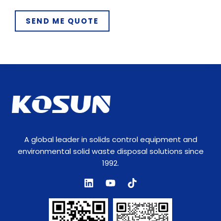
m
SEND ME QUOTE
e
T
y
p
e
A global leader in solids control equipment and
environmental solid waste disposal solutions since
1992.