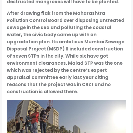
destructed mangroves will have to be planted.
After drawing flak from the Maharashtra
Pollution Control Board over disposing untreated
sewage in the sea and polluting the coastal
water, the civic body came up with an
upgradation plan. Its ambitious Mumbai Sewage
Disposal Project (MSDP) II included construction
of seven STPs in the city. While six have got
environment clearances, Malad STP was the one
which was rejected by the centre’s expert
appraisal committee early last year citing
reasons that the project was in CRZ I and no
construction is allowed there.