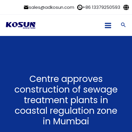
Skip
sales@adkosun.com
+86 13379250593
to
content
Sea
Centre approves
construction of sewage
treatment plants in
coastal regulation zone
in Mumbai