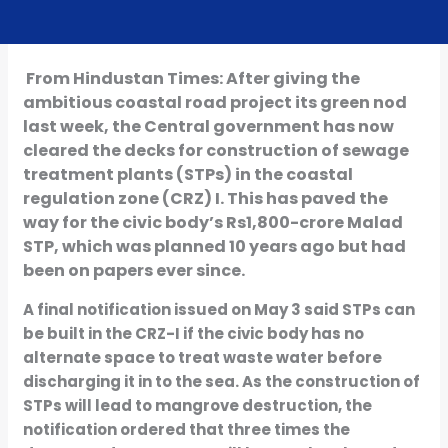
From Hindustan Times: After giving the
ambitious coastal road project its green nod
last week, the Central government has now
cleared the decks for construction of sewage
treatment plants (STPs) in the coastal
regulation zone (CRZ) I. This has paved the
way for the civic body’s Rs1,800-crore Malad
STP, which was planned 10 years ago but had
been on papers ever since.
A final notification issued on May 3 said STPs can
be built in the CRZ-I if the civic body has no
alternate space to treat waste water before
discharging it in to the sea. As the construction of
STPs will lead to mangrove destruction, the
notification ordered that three times the