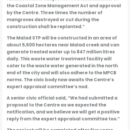
the Coastal Zone Management Act and approval
by the Centre. Three times the number of
mangroves destroyed or cut during the
construction shall be replanted.”
The Malad STP will be constructed in an area of
about 5,500 hectares near Malad creek and can
generate treated water up to 847 million litres
daily. This waste water treatment facility will
cater to the waste water generated in the north
end of the city and will also adhere to the MPCB
norms. The civic body now awaits the Centre’s
expert appraisal committee’s nod.
A senior civic official said, “We had submitted a
proposal to the Centre as we expected the
notification, and we believe we will get a positive
reply from the expert appraisal committee too.”