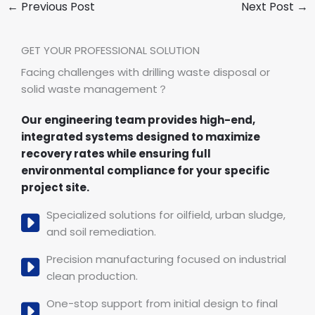
←
Previous Post
Next Post
→
GET YOUR PROFESSIONAL SOLUTION
Facing challenges with drilling waste disposal or
solid waste management？
Our engineering team provides high-end,
integrated systems designed to maximize
recovery rates while ensuring full
environmental compliance for your specific
project site.
Specialized solutions for oilfield, urban sludge,
and soil remediation.
Precision manufacturing focused on industrial
clean production.
One-stop support from initial design to final