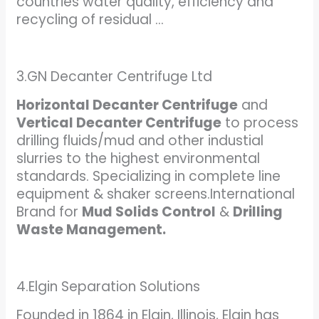
countries water quality, efficiency and
recycling of residual …
3.GN Decanter Centrifuge Ltd
Horizontal Decanter Centrifuge
and
Vertical Decanter Centrifuge
to process
drilling fluids/mud and other industial
slurries to the highest environmental
standards. Specializing in complete line
equipment & shaker screens.International
Brand for
Mud Solids Control
&
Drilling
Waste Management.
4.Elgin Separation Solutions
Founded in 1864 in Elgin, Illinois, Elgin has