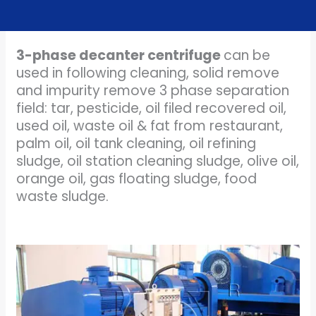
3-phase decanter centrifuge
can be
used in following cleaning, solid remove
and impurity remove 3 phase separation
field: tar, pesticide, oil filed recovered oil,
used oil, waste oil & fat from restaurant,
palm oil, oil tank cleaning, oil refining
sludge, oil station cleaning sludge, olive oil,
orange oil, gas floating sludge, food
waste sludge.