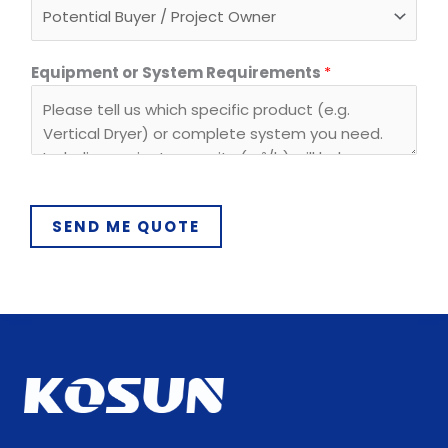
s
t
e
Equipment or System Requirements
*
m
E
m
a
i
l
SEND ME QUOTE
E
m
a
i
l