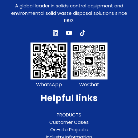
A global leader in solids control equipment and
environmental solid waste disposal solutions since
1992.
WhatsApp
WeChat
Helpful links
PRODUCTS
Customer Cases
On-site Projects
Industry Information