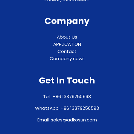
Company
About Us
APPLICATION
Contact
Company news
Get In Touch
Tel.: +86 13379250593
WhatsApp: +86 13379250593
Email: sales@adkosun.com