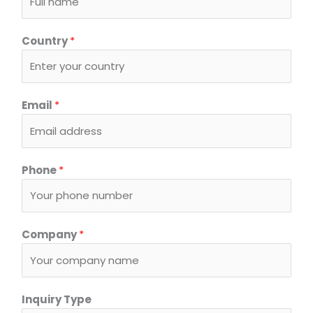
Country
*
Email
*
Phone
*
Company
*
S
Inquiry Type
y