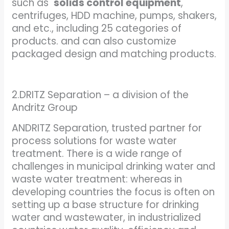
such as
solids control equipment
,
centrifuges, HDD machine, pumps, shakers,
and etc., including 25 categories of
products. and can also customize
packaged design and matching products.
2.DRITZ Separation – a division of the
Andritz Group
ANDRITZ Separation, trusted partner for
process solutions for waste water
treatment. There is a wide range of
challenges in municipal drinking water and
waste water treatment: whereas in
developing countries the focus is often on
setting up a base structure for drinking
water and wastewater, in industrialized