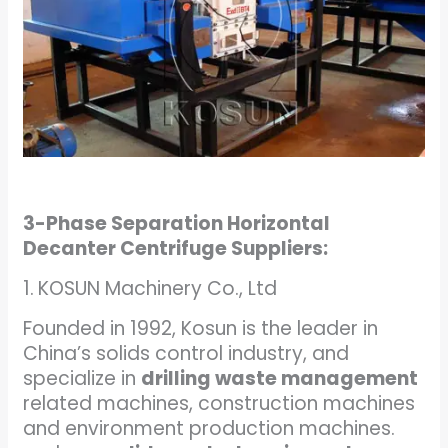
3-Phase Separation Horizontal
Decanter Centrifuge Suppliers:
1.
KOSUN Machinery Co., Ltd
Founded in 1992, Kosun is the leader in
China’s solids control industry, and
specialize in
drilling waste management
related machines, construction machines
and environment production machines.