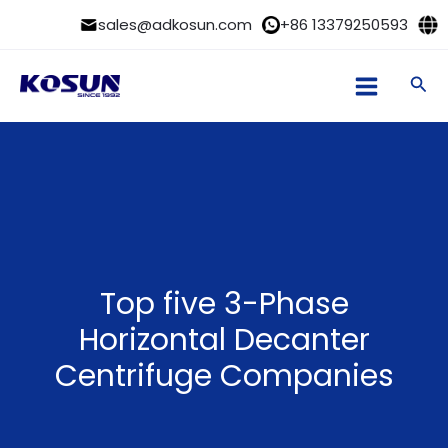
Skip
sales@adkosun.com
+86 13379250593
to
content
Sea
Top five 3-Phase
Horizontal Decanter
Centrifuge Companies