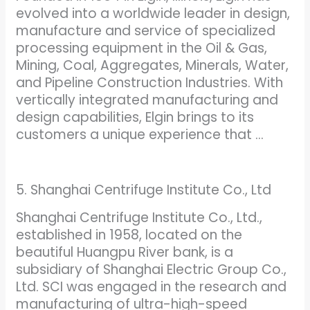
evolved into a worldwide leader in design,
manufacture and service of specialized
processing equipment in the Oil & Gas,
Mining, Coal, Aggregates, Minerals, Water,
and Pipeline Construction Industries. With
vertically integrated manufacturing and
design capabilities, Elgin brings to its
customers a unique experience that …
5. Shanghai Centrifuge Institute Co., Ltd
Shanghai Centrifuge Institute Co., Ltd.,
established in 1958, located on the
beautiful Huangpu River bank, is a
subsidiary of Shanghai Electric Group Co.,
Ltd. SCI was engaged in the research and
manufacturing of ultra-high-speed