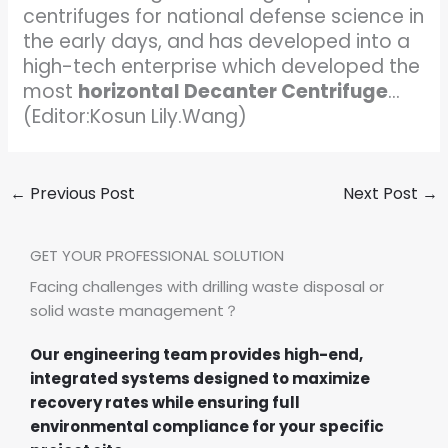
centrifuges for national defense science in
the early days, and has developed into a
high-tech enterprise which developed the
most
horizontal Decanter Centrifuge
…
(Editor:Kosun Lily.Wang)
←
Previous Post
Next Post
→
GET YOUR PROFESSIONAL SOLUTION
Facing challenges with drilling waste disposal or
solid waste management？
Our engineering team provides high-end,
integrated systems designed to maximize
recovery rates while ensuring full
environmental compliance for your specific