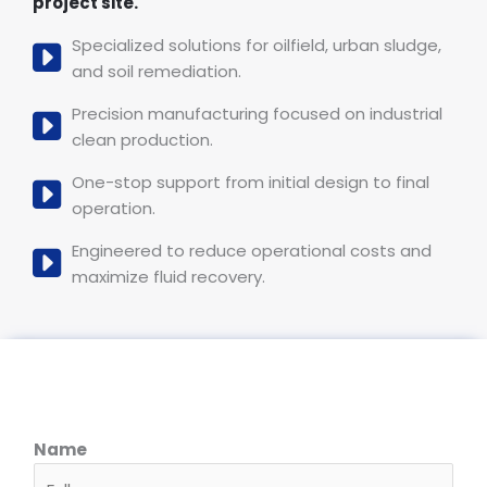
project site.
Specialized solutions for oilfield, urban sludge,
and soil remediation.
Precision manufacturing focused on industrial
clean production.
One-stop support from initial design to final
operation.
Engineered to reduce operational costs and
maximize fluid recovery.
Name