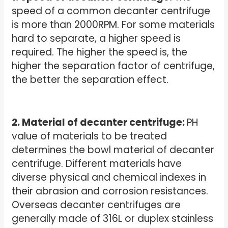
speed of a common decanter centrifuge
is more than 2000RPM. For some materials
hard to separate, a higher speed is
required. The higher the speed is, the
higher the separation factor of centrifuge,
the better the separation effect.
2. Material of decanter centrifuge:
PH
value of materials to be treated
determines the bowl material of decanter
centrifuge. Different materials have
diverse physical and chemical indexes in
their abrasion and corrosion resistances.
Overseas decanter centrifuges are
generally made of 316L or duplex stainless