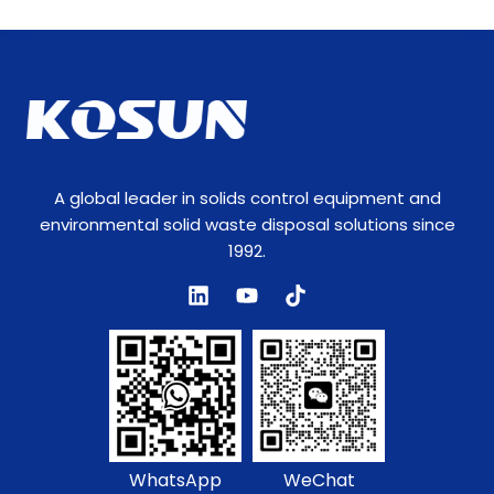
A global leader in solids control equipment and
environmental solid waste disposal solutions since
1992.
WhatsApp
WeChat