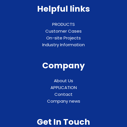
Helpful links
PRODUCTS
Customer Cases
On-site Projects
Industry Information
Company
About Us
APPLICATION
Contact
Company news
Get In Touch