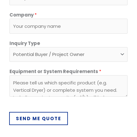
y
s
Company
*
t
e
m
Inquiry Type
Equipment or System Requirements
*
SEND ME QUOTE