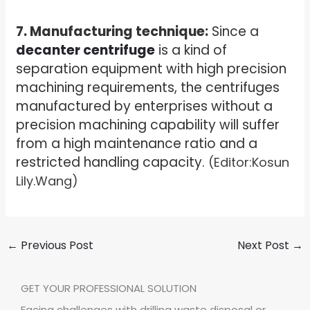
7. Manufacturing technique:
Since a
decanter centrifuge
is a kind of
separation equipment with high precision
machining requirements, the centrifuges
manufactured by enterprises without a
precision machining capability will suffer
from a high maintenance ratio and a
restricted handling capacity.
(Editor:Kosun
Lily.Wang)
←
Previous Post
Next Post
→
GET YOUR PROFESSIONAL SOLUTION
Facing challenges with drilling waste disposal or