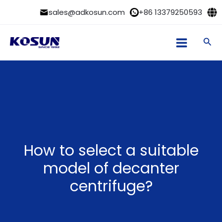
Skip
sales@adkosun.com
+86 13379250593
to
content
Sea
How to select a suitable
model of decanter
centrifuge?