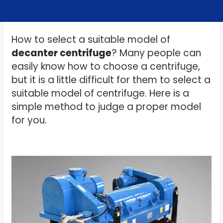
How to select a suitable model of
decanter centrifuge
? Many people can
easily know how to choose a centrifuge,
but it is a little difficult for them to select a
suitable model of centrifuge. Here is a
simple method to judge a proper model
for you.