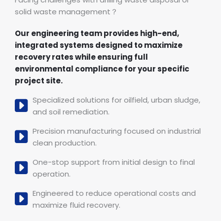
solid waste management？
Our engineering team provides high-end,
integrated systems designed to maximize
recovery rates while ensuring full
environmental compliance for your specific
project site.
Specialized solutions for oilfield, urban sludge,
and soil remediation.
Precision manufacturing focused on industrial
clean production.
One-stop support from initial design to final
operation.
Engineered to reduce operational costs and
maximize fluid recovery.