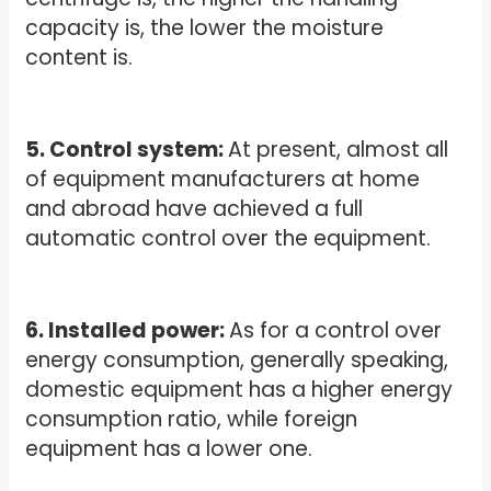
capacity is, the lower the moisture
content is.
5. Control system:
At present, almost all
of equipment manufacturers at home
and abroad have achieved a full
automatic control over the equipment.
6. Installed power:
As for a control over
energy consumption, generally speaking,
domestic equipment has a higher energy
consumption ratio, while foreign
equipment has a lower one.