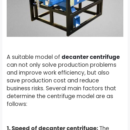
A suitable model of
decanter centrifuge
can not only solve production problems
and improve work efficiency, but also
save production cost and reduce
business risks. Several main factors that
determine the centrifuge model are as
follows:
1. Speed of decanter centrifuge:
The