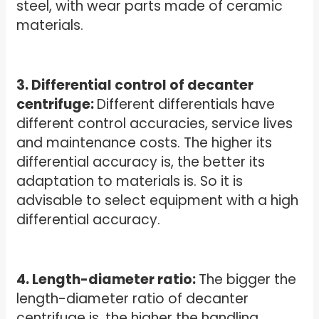
steel, with wear parts made of ceramic
materials.
3. Differential control of decanter
centrifuge:
Different differentials have
different control accuracies, service lives
and maintenance costs. The higher its
differential accuracy is, the better its
adaptation to materials is. So it is
advisable to select equipment with a high
differential accuracy.
4. Length-diameter ratio:
The bigger the
length-diameter ratio of decanter
centrifuge is, the higher the handling