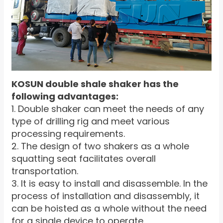
KOSUN double shale shaker has the
following advantages:
1. Double shaker can meet the needs of any
type of drilling rig and meet various
processing requirements.
2. The design of two shakers as a whole
squatting seat facilitates overall
transportation.
3. It is easy to install and disassemble. In the
process of installation and disassembly, it
can be hoisted as a whole without the need
for a single device to operate.