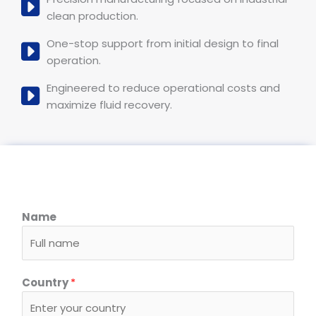
clean production.
One-stop support from initial design to final
operation.
Engineered to reduce operational costs and
maximize fluid recovery.
Name
Country
*