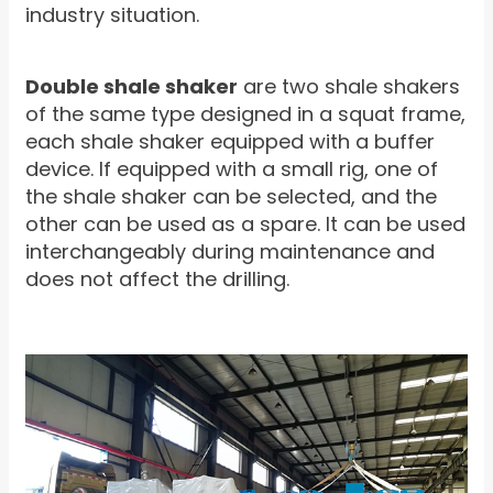
industry situation.
Double shale shaker
are two shale shakers
of the same type designed in a squat frame,
each shale shaker equipped with a buffer
device. If equipped with a small rig, one of
the shale shaker can be selected, and the
other can be used as a spare. It can be used
interchangeably during maintenance and
does not affect the drilling.