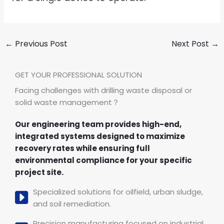
←
Previous Post
Next Post
→
GET YOUR PROFESSIONAL SOLUTION
Facing challenges with drilling waste disposal or
solid waste management？
Our engineering team provides high-end,
integrated systems designed to maximize
recovery rates while ensuring full
environmental compliance for your specific
project site.
Specialized solutions for oilfield, urban sludge,
and soil remediation.
Precision manufacturing focused on industrial