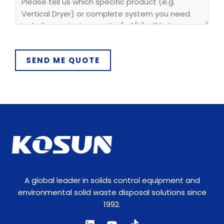
*
SEND ME QUOTE
A global leader in solids control equipment and
environmental solid waste disposal solutions since
1992.