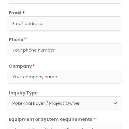
Email
*
Phone
*
Company
*
Inquiry Type
*
Equipment or System Requirements
*
*