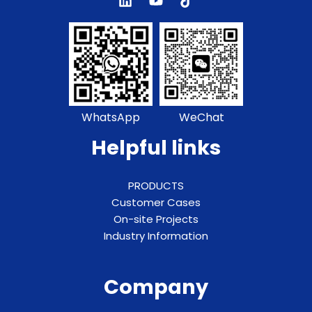
WhatsApp
WeChat
Helpful links
PRODUCTS
Customer Cases
On-site Projects
Industry Information
Company