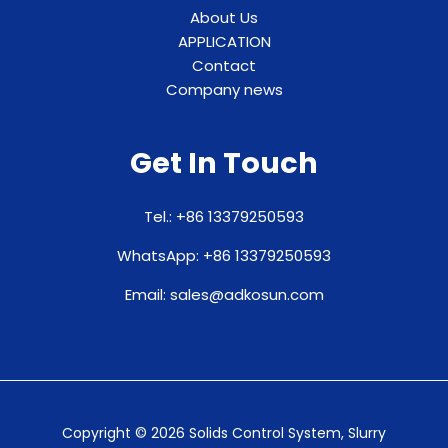
About Us
APPLICATION
Contact
Company news
Get In Touch
Tel.: +86 13379250593
WhatsApp: +86 13379250593
Email: sales@adkosun.com
Copyright © 2026 Solids Control System, Slurry