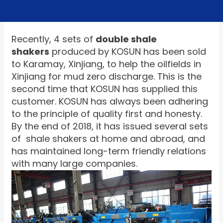
Recently, 4 sets of
double shale
shakers
produced by KOSUN has been sold
to Karamay, Xinjiang, to help the oilfields in
Xinjiang for mud zero discharge. This is the
second time that KOSUN has supplied this
customer. KOSUN has always been adhering
to the principle of quality first and honesty.
By the end of 2018, it has issued several sets
of shale shakers at home and abroad, and
has maintained long-term friendly relations
with many large companies.