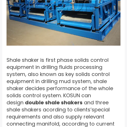
Shale shaker is first phase solids control
equipment in drilling fluids processing
system, also known as key solids control
equipment in drilling mud system, shale
shaker decides performance of the whole
solids control system. KOSUN can
design
double shale shakers
and three
shale shakers acording to clients’special
requirements and also supply relevant
connecting manifold, according to current