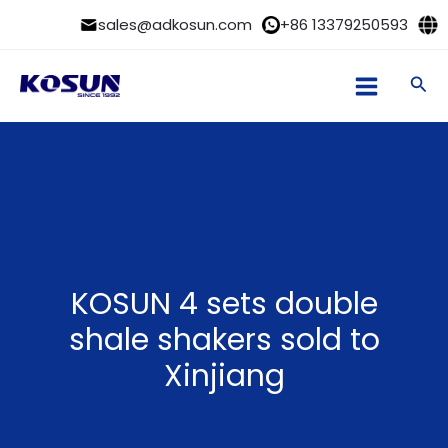
Skip
sales@adkosun.com
+86 13379250593
to
content
Sea
KOSUN 4 sets double
shale shakers sold to
Xinjiang