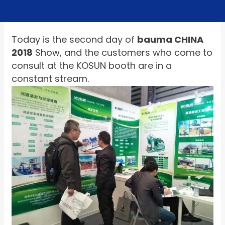
Today is the second day of
bauma CHINA
2018
Show, and the customers who come to
consult at the KOSUN booth are in a
constant stream.