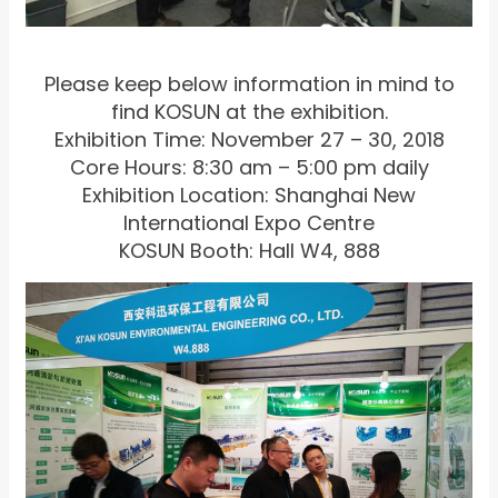
Please keep below information in mind to
find KOSUN at the exhibition.
Exhibition Time: November 27 – 30, 2018
Core Hours: 8:30 am – 5:00 pm daily
Exhibition Location: Shanghai New
International Expo Centre
KOSUN Booth: Hall W4, 888