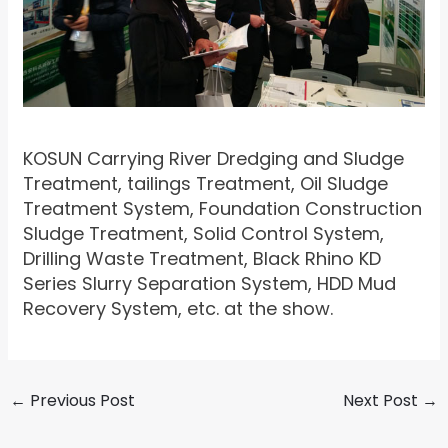
KOSUN Carrying River Dredging and Sludge
Treatment, tailings Treatment, Oil Sludge
Treatment System, Foundation Construction
Sludge Treatment, Solid Control System,
Drilling Waste Treatment, Black Rhino KD
Series Slurry Separation System, HDD Mud
Recovery System, etc. at the show.
←
Previous Post
Next Post
→