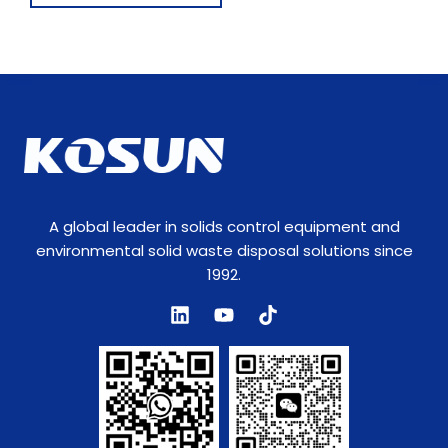
e
m
e
n
t
s
A global leader in solids control equipment and
environmental solid waste disposal solutions since
1992.