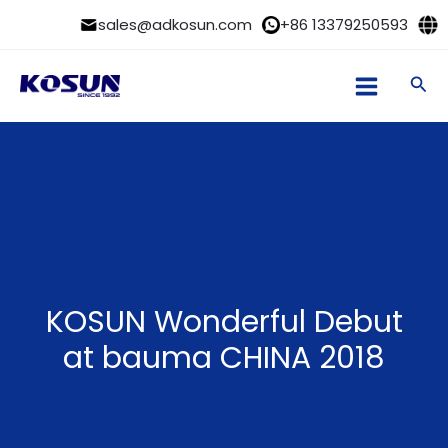
Skip
sales@adkosun.com
+86 13379250593
to
content
Sea
KOSUN Wonderful Debut
at bauma CHINA 2018