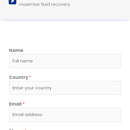
maximize fluid recovery.
Name
Country
*
Email
*