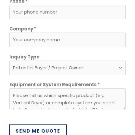
Phone
*
Company
*
*
Inquiry Type
E
m
a
i
Equipment or System Requirements
*
l
R
e
q
u
i
SEND ME QUOTE
r