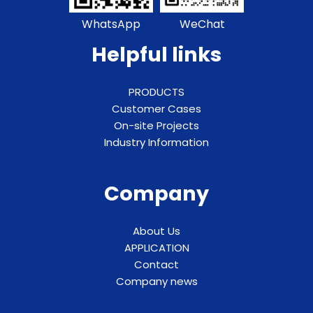
WhatsApp
WeChat
Helpful links
PRODUCTS
Customer Cases
On-site Projects
Industry Information
Company
About Us
APPLICATION
Contact
Company news