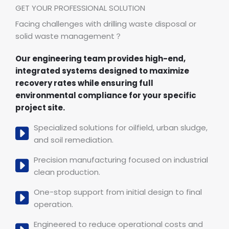
GET YOUR PROFESSIONAL SOLUTION
Facing challenges with drilling waste disposal or
solid waste management？
Our engineering team provides high-end,
integrated systems designed to maximize
recovery rates while ensuring full
environmental compliance for your specific
project site.
Specialized solutions for oilfield, urban sludge,
and soil remediation.
Precision manufacturing focused on industrial
clean production.
One-stop support from initial design to final
operation.
Engineered to reduce operational costs and