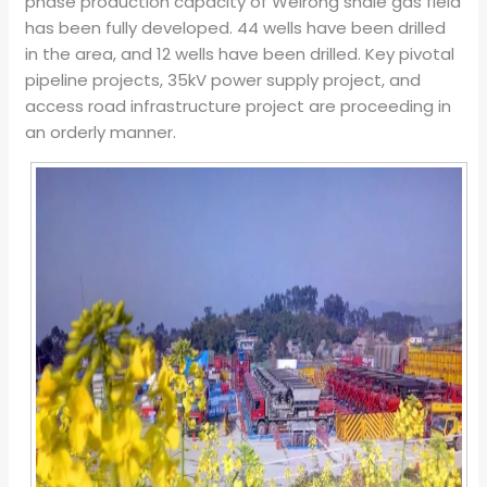
phase production capacity of Weirong shale gas field
has been fully developed. 44 wells have been drilled
in the area, and 12 wells have been drilled. Key pivotal
pipeline projects, 35kV power supply project, and
access road infrastructure project are proceeding in
an orderly manner.