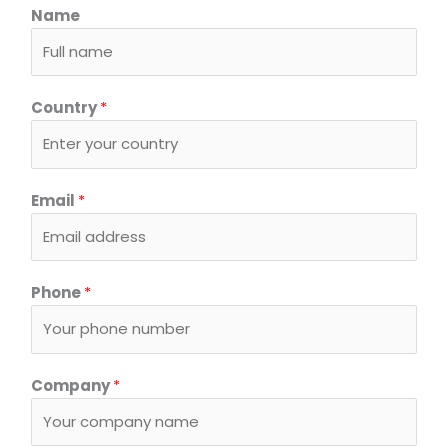
Name
Country
*
C
Email
*
o
m
p
a
Phone
*
n
y
*
o
Company
*
r