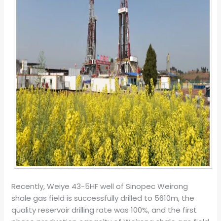
Recently, Weiye 43-5HF well of Sinopec Weirong
shale gas field is successfully drilled to 5610m, the
quality reservoir drilling rate was 100%, and the first