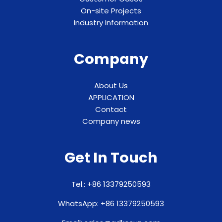
On-site Projects
Industry Information
Company
About Us
APPLICATION
Contact
Company news
Get In Touch
Tel.: +86 13379250593
WhatsApp: +86 13379250593