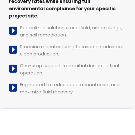
recovery rates while ensuring full
environmental compliance for your specific
project site.
Specialized solutions for oilfield, urban sludge,
and soil remediation.
Precision manufacturing focused on industrial
clean production.
One-stop support from initial design to final
operation.
Engineered to reduce operational costs and
maximize fluid recovery.