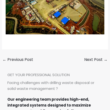
←
Previous Post
Next Post
→
GET YOUR PROFESSIONAL SOLUTION
Facing challenges with drilling waste disposal or
solid waste management？
Our engineering team provides high-end,
integrated systems designed to maximize