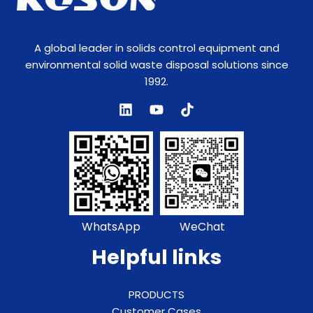
A global leader in solids control equipment and
environmental solid waste disposal solutions since
1992.
WhatsApp
WeChat
Helpful links
PRODUCTS
Customer Cases