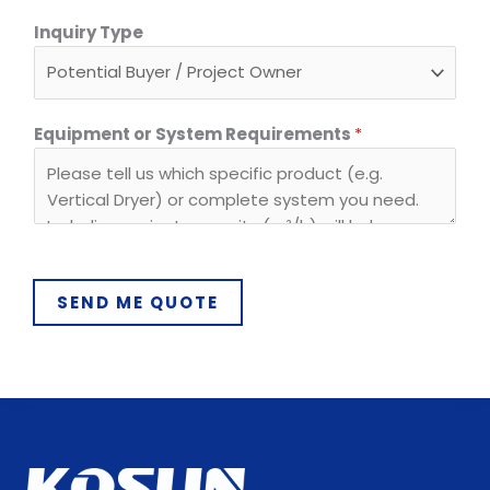
Inquiry Type
Equipment or System Requirements
*
SEND ME QUOTE