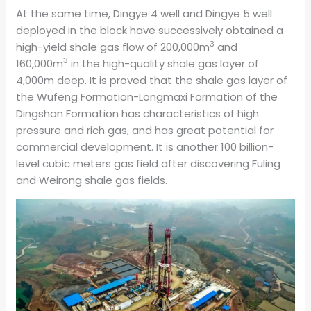
At the same time, Dingye 4 well and Dingye 5 well
deployed in the block have successively obtained a
3
high-yield shale gas flow of 200,000m
and
3
160,000m
in the high-quality shale gas layer of
4,000m deep. It is proved that the shale gas layer of
the Wufeng Formation-Longmaxi Formation of the
Dingshan Formation has characteristics of high
pressure and rich gas, and has great potential for
commercial development. It is another 100 billion-
level cubic meters gas field after discovering Fuling
and Weirong shale gas fields.