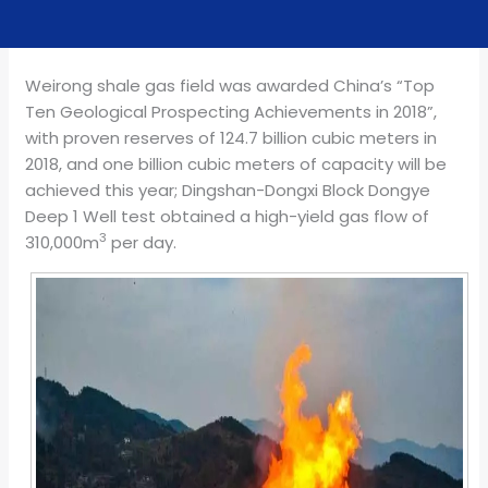
Weirong shale gas field was awarded China’s “Top
Ten Geological Prospecting Achievements in 2018”,
with proven reserves of 124.7 billion cubic meters in
2018, and one billion cubic meters of capacity will be
achieved this year; Dingshan-Dongxi Block Dongye
Deep 1 Well test obtained a high-yield gas flow of
3
310,000m
per day.