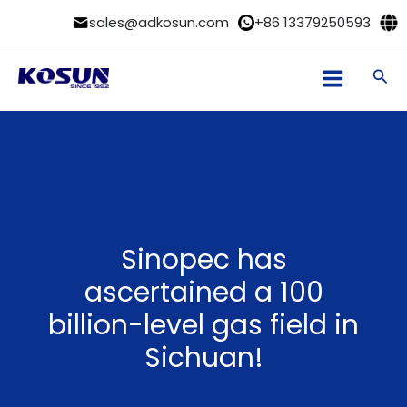
Skip
sales@adkosun.com
+86 13379250593
to
content
Sea
Sinopec has
ascertained a 100
billion-level gas field in
Sichuan!