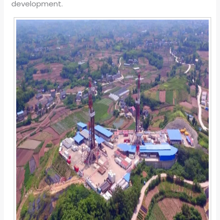
development.