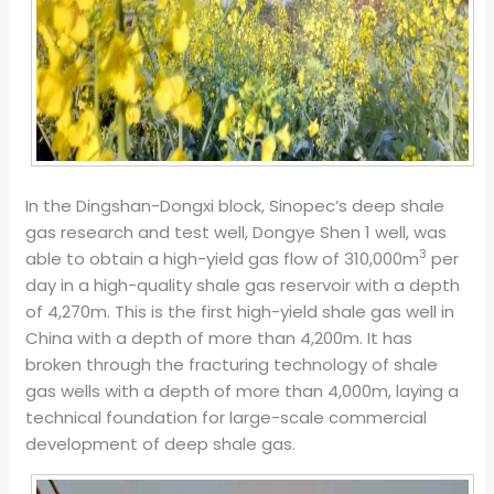
In the Dingshan-Dongxi block, Sinopec’s deep shale
gas research and test well, Dongye Shen 1 well, was
3
able to obtain a high-yield gas flow of 310,000m
per
day in a high-quality shale gas reservoir with a depth
of 4,270m. This is the first high-yield shale gas well in
China with a depth of more than 4,200m. It has
broken through the fracturing technology of shale
gas wells with a depth of more than 4,000m, laying a
technical foundation for large-scale commercial
development of deep shale gas.