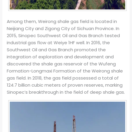
Among them, Weirong shale gas field is located in
Neijiang City and Zigong City of Sichuan Province. In
2015, Sinopec Southwest Oil and Gas Branch tested
industrial gas flow at Weiye 1HF well. In 2016, the
Southwest Oil and Gas Branch promoted the
integration of exploration and development and
discovered the shale gas reservoir of the Wufeng
Formation-Longmaxi Formation of the Weirong shale
gas field. In 2018, the gas field possessed a total of
124.7 billion cubic meters of proven reserves, marking
Sinopec’s breakthrough in the field of deep shale gas.