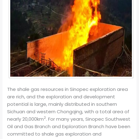
The shale gas resources in Sinopec exploration area
are rich, and the exploration and development
potential is large, mainly distributed in southern
Sichuan and western Chongqing, with a total area of
2
nearly 20,000km
. For many years, Sinopec Southwest
Oil and Gas Branch and Exploration Branch have been
committed to shale gas exploration and