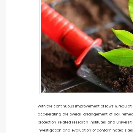
With the continuous improvement of laws & regulation
accelerating the overall arrangement of soil remedia
protection-related research institutes and universi
investigation and evaluation of contaminated sites,