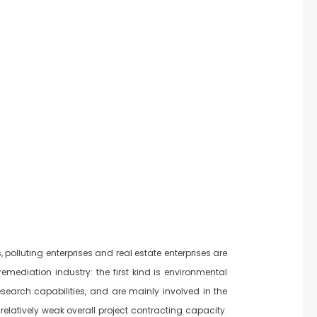
polluting enterprises and real estate enterprises are
remediation industry: the first kind is environmental
esearch capabilities, and are mainly involved in the
elatively weak overall project contracting capacity.