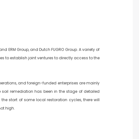
 and ERM Group, and Dutch FUGRO Group. A variety of
o establish joint ventures to directly access to the
perations, and foreign-funded enterprises are mainly
e soil remediation has been in the stage of detailed
he start of some local restoration cycles, there will
ot high.