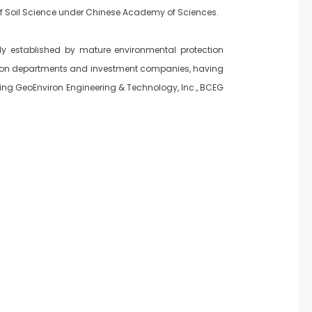
 of Soil Science under Chinese Academy of Sciences.
ly established by mature environmental protection
ction departments and investment companies, having
ijing GeoEnviron Engineering & Technology, lnc., BCEG