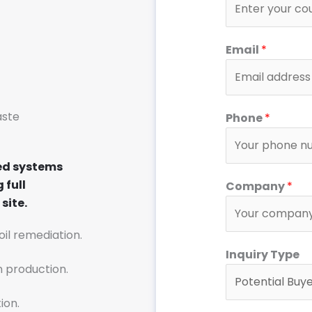
Email
*
aste
Phone
*
ed systems
*
 full
Company
*
*
site.
o
r
soil remediation.
Inquiry Type
n production.
ion.