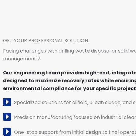
GET YOUR PROFESSIONAL SOLUTION
Facing challenges with drilling waste disposal or solid w
management？
Our engineering team provides high-end, integrat
designed to maximize recovery rates while ensuring
environmental compliance for your specific project 
Specialized solutions for oilfield, urban sludge, and 
Precision manufacturing focused on industrial clea
One-stop support from initial design to final operat