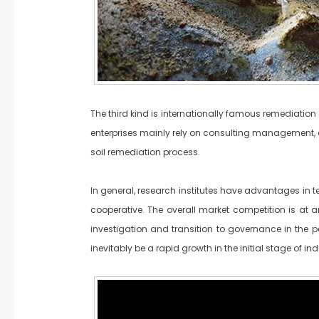
The third kind is internationally famous remediati
enterprises mainly rely on consulting management, a
soil remediation process.
In general, research institutes have advantages in 
cooperative. The overall market competition is at a
investigation and transition to governance in the pa
inevitably be a rapid growth in the initial stage of 