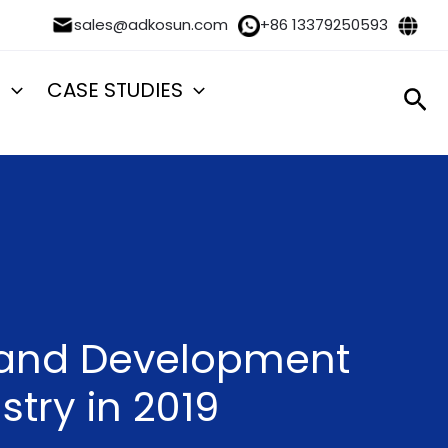
sales@adkosun.com
+86 13379250593
S
CASE STUDIES
Sea
n and Development
stry in 2019