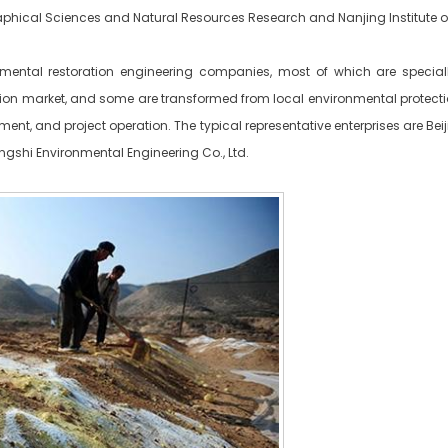
ographical Sciences and Natural Resources Research and Nanjing Institute
mental restoration engineering companies, most of which are special
tion market, and some are transformed from local environmental prote
ment, and project operation. The typical representative enterprises are Be
gshi Environmental Engineering Co., Ltd.