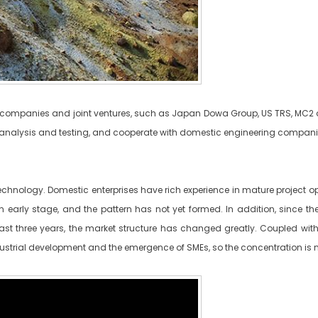
on companies and joint ventures, such as Japan Dowa Group, US TRS, MC2
nalysis and testing, and cooperate with domestic engineering companies t
technology. Domestic enterprises have rich experience in mature project o
n early stage, and the pattern has not yet formed. In addition, since th
st three years, the market structure has changed greatly. Coupled with t
industrial development and the emergence of SMEs, so the concentration is n