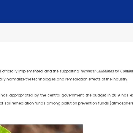
 officially implemented, and the supporting
Technical Guidelines for Conta
 normalize the technologies and remediation effects of the industry.
ds appropriated by the central government, the budget in 2019 has exp
n of soil remediation funds among pollution prevention funds (atmosphere