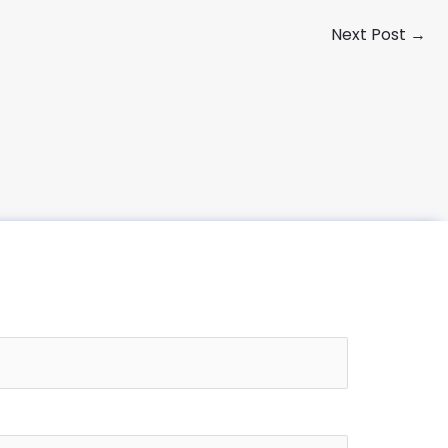
Next Post
→