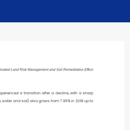
minated Land Risk Management and Soil Remediation Effect
erienced a transition after a decline, with a sharp
, water and soil) also grows from 7.95% in 2018 up to