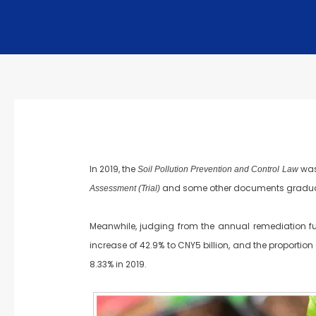
In 2019, the
was
Soil Pollution Prevention and Control Law
and some other documents gradually
Assessment (Trial)
Meanwhile, judging from the annual remediation fun
increase of 42.9% to CNY5 billion, and the proportio
8.33% in 2019.