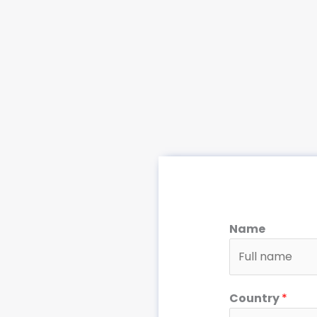
Name
Country
*