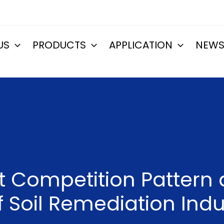
US
PRODUCTS
APPLICATION
NEW
et Competition Patter
 Soil Remediation Indu