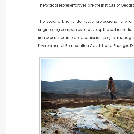
The typical representatives are the Institute of Ge
The second kind is domestic professional environ
engineering companies to develop the soil remedia
rich experience in order acquisition, project manage
Environmental Remediation Co., Ltd. and Zhongke Din