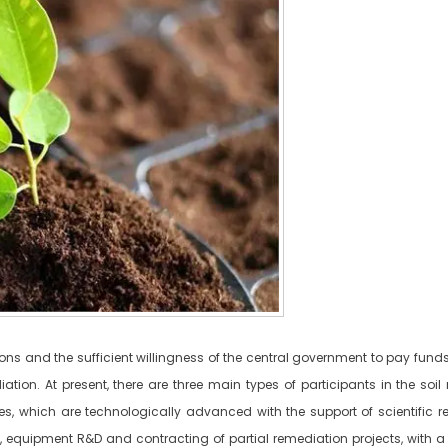
s and the sufficient willingness of the central government to pay funds, 
tion. At present, there are three main types of participants in the soil 
ties, which are technologically advanced with the support of scientific r
 equipment R&D and contracting of partial remediation projects, with a r