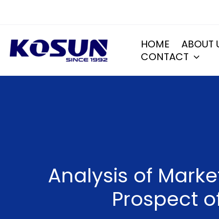
Skip
to
content
HOME
ABOUT 
CONTACT
Analysis of Mark
Prospect of