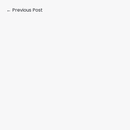
←
Previous Post