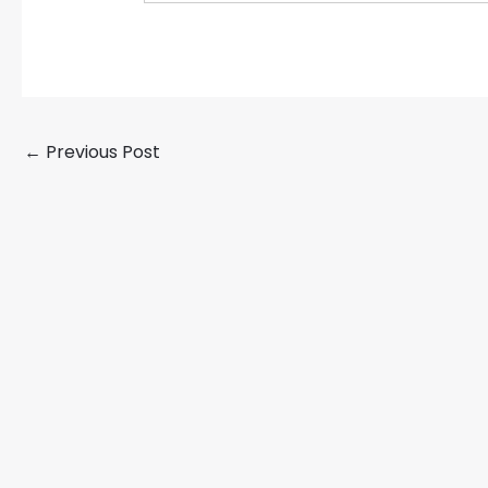
←
Previous Post