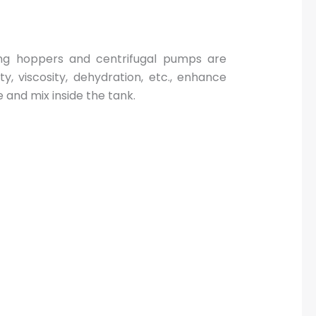
ing hoppers and centrifugal pumps are
y, viscosity, dehydration, etc., enhance
 and mix inside the tank.