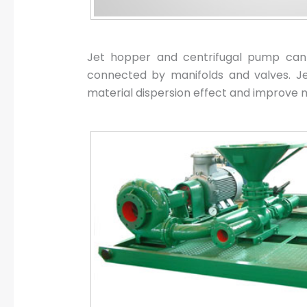
Jet hopper and centrifugal pump can 
connected by manifolds and valves. Jet 
material dispersion effect and improve mi