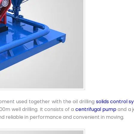
ipment used together with the oil drilling
solids control 
0m well drilling. It consists of a
centrifugal pump
and a j
and reliable in performance and convenient in moving.