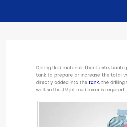
Drilling fluid materials (bentonite, bari
tank to prepare or increase the total volu
directly added into the
tank
, the drilli
well, so the JM jet mud mixer is required.