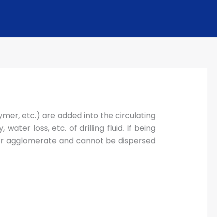
ymer, etc.) are added into the circulating
ater loss, etc. of drilling fluid. If being
tly or agglomerate and cannot be dispersed