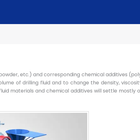
te powder, etc.) and corresponding chemical additives (pol
me of drilling fluid and to change the density, viscosity, w
ng fluid materials and chemical additives will settle mos