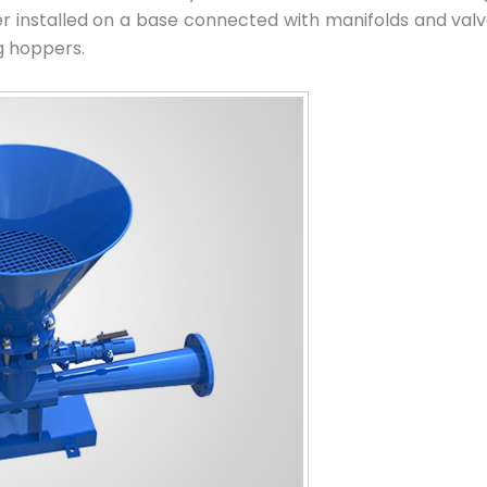
r installed on a base connected with manifolds and val
g hoppers.