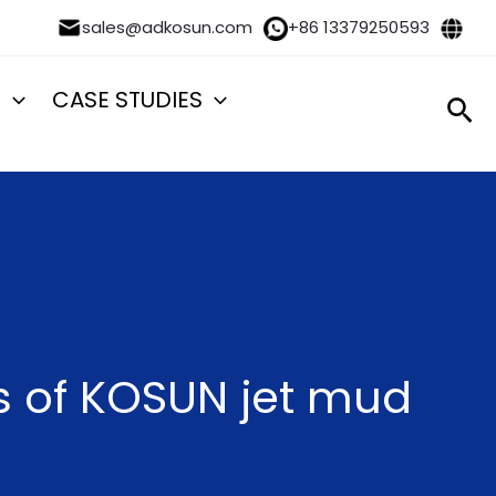
sales@adkosun.com
+86 13379250593
S
CASE STUDIES
Sea
s of KOSUN jet mud