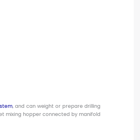
system
, and can weight or prepare drilling
et mixing hopper connected by manifold