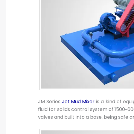
JM Series
Jet Mud Mixer
is a kind of equ
fluid for solids control system of 1500~600
valves and built into a base, being safe 