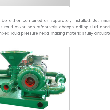
be either combined or separately installed. Jet mix
mud mixer can effectively change drilling fluid densit
xed liquid pressure head, making materials fully circulate