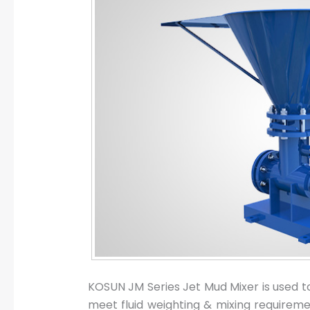
KOSUN JM Series Jet Mud Mixer is used to p
meet fluid weighting & mixing requireme