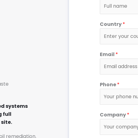
Country
*
Email
*
C
aste
Phone
*
o
m
p
ed systems
a
 full
Company
*
n
site.
y
soil remediation.
C