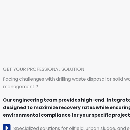
GET YOUR PROFESSIONAL SOLUTION
Facing challenges with drilling waste disposal or solid w
management？
Our engineering team provides high-end, integrat
designed to maximize recovery rates while ensuring
environmental compliance for your specific project 
Specialized solutions for oilfield, urban sludge, and 