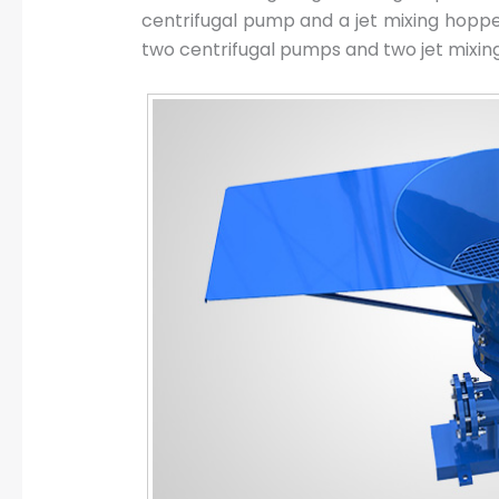
centrifugal pump and a jet mixing hoppe
two centrifugal pumps and two jet mixin