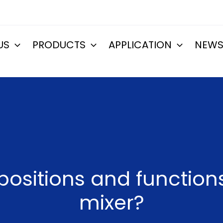
US
PRODUCTS
APPLICATION
NEW
ositions and function
mixer?