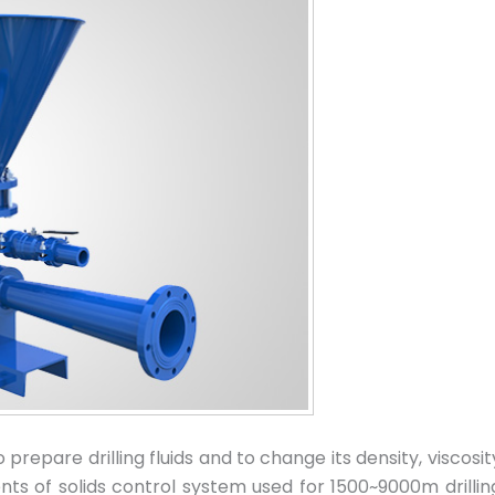
repare drilling fluids and to change its density, viscosity
nts of solids control system used for 1500~9000m drillin