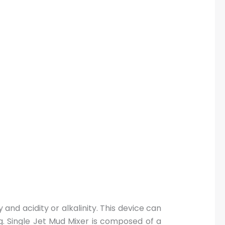
 and acidity or alkalinity. This device can
g. Single Jet Mud Mixer is composed of a