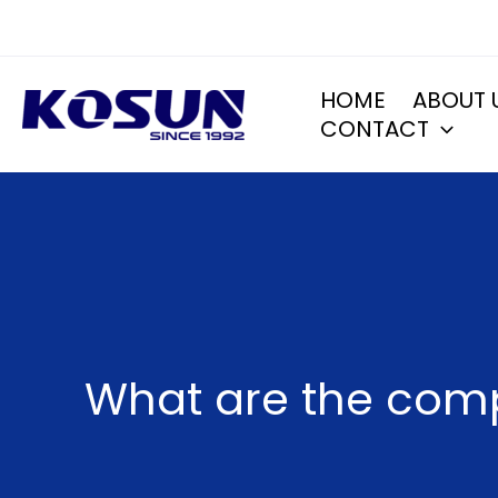
Skip
to
content
HOME
ABOUT 
CONTACT
What are the comp