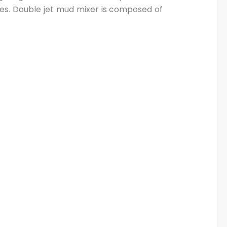
ves. Double jet mud mixer is composed of