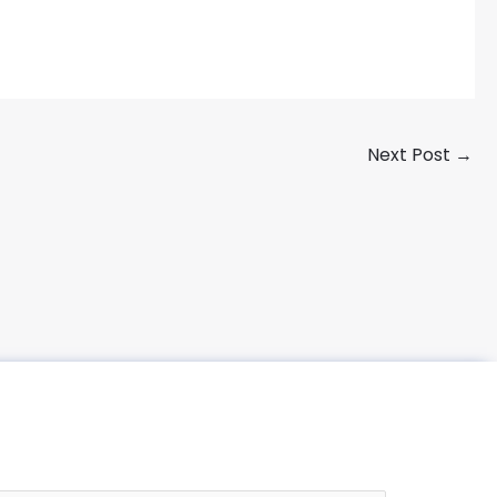
Next Post
→