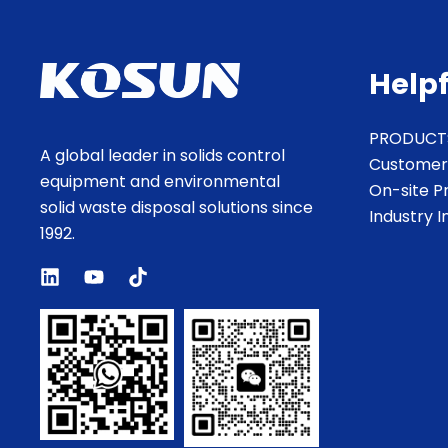
Helpf
PRODUCT
A global leader in solids control
Customer
equipment and environmental
On-site P
solid waste disposal solutions since
Industry 
1992.