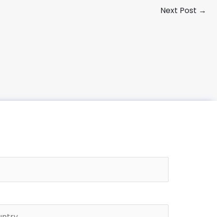
Next Post
→