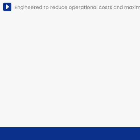
Engineered to reduce operational costs and maximi