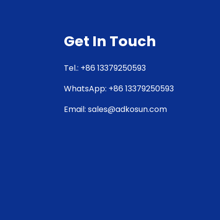
Get In Touch
Tel.: +86 13379250593
WhatsApp: +86 13379250593
Email: sales@adkosun.com