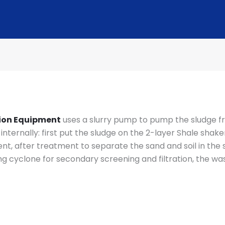
tion Equipment
uses a slurry pump to pump the sludge f
nternally: first put the sludge on the 2-layer Shale shake
ent, after treatment to separate the sand and soil in the 
 cyclone for secondary screening and filtration, the wast