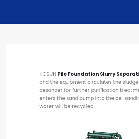
KOSUN
Pile Foundation Slurry Separa
and the equipment circulates the sludge i
desander for further purification treatm
enters the sand pump into the de-sanding
water will be recycled.