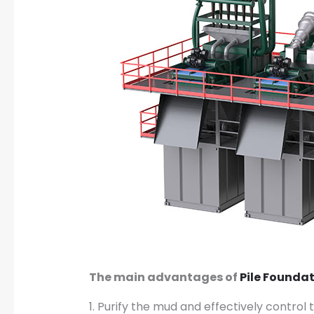
The main advantages of
Pile Founda
1. Purify the mud and effectively contro