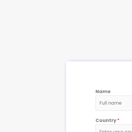
Name
Country
*