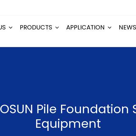
US
PRODUCTS
APPLICATION
NEW
OSUN Pile Foundation S
Equipment