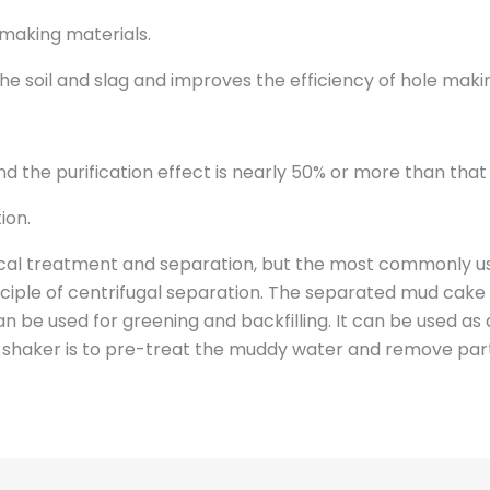
-making materials.
he soil and slag and improves the efficiency of hole maki
d the purification effect is nearly 50% or more than that 
ion.
l treatment and separation, but the most commonly use
ciple of centrifugal separation. The separated mud cake i
an be used for greening and backfilling. It can be used as 
e shaker is to pre-treat the muddy water and remove par