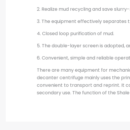
2. Realize mud recycling and save slurry
3. The equipment effectively separates t
4. Closed loop purification of mud.
5. The double-layer screen is adopted, an
6. Convenient, simple and reliable operat
There are many equipment for mechanica
decanter centrifuge mainly uses the prin
convenient to transport and reprint. It c
secondary use. The function of the Shal