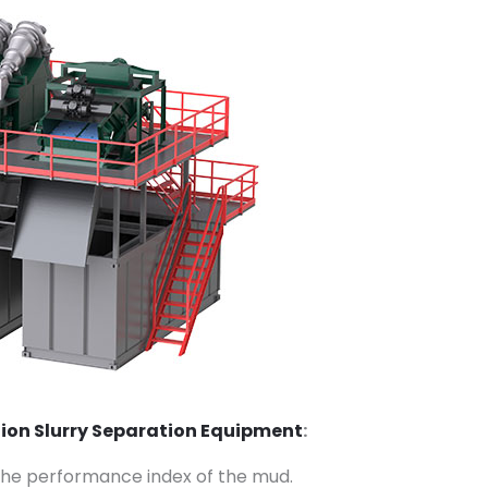
tion Slurry Separation Equipment
:
l the performance index of the mud.