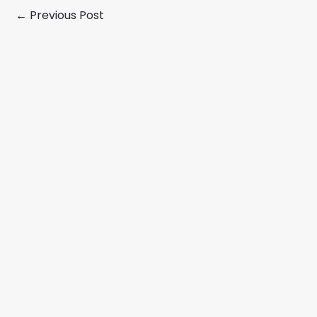
←
Previous Post