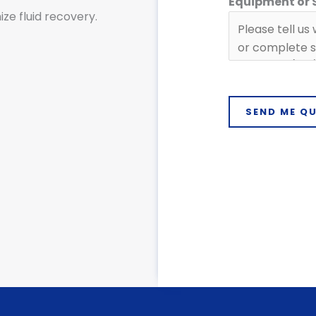
Equipment or
ze fluid recovery.
C
o
m
p
a
n
SEND ME Q
y