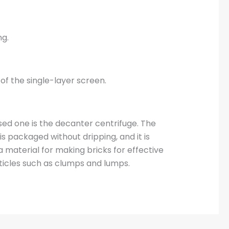
ng.
of the single-layer screen.
d one is the decanter centrifuge. The
s packaged without dripping, and it is
a material for making bricks for effective
ticles such as clumps and lumps.