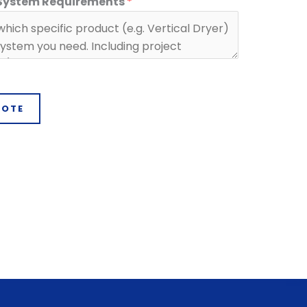
 System Requirements
*
UOTE