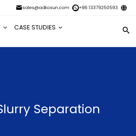
sales@adkosun.com
+86 13379250593
S
CASE STUDIES
Sea
lurry Separation