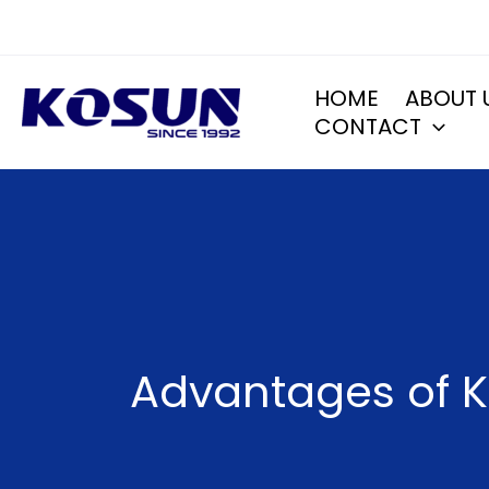
Skip
to
content
HOME
ABOUT 
CONTACT
Advantages of K