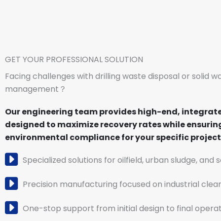
GET YOUR PROFESSIONAL SOLUTION
Facing challenges with drilling waste disposal or solid w
management？
Our engineering team provides high-end, integrat
designed to maximize recovery rates while ensuring
environmental compliance for your specific project 
Specialized solutions for oilfield, urban sludge, and 
Precision manufacturing focused on industrial clea
One-stop support from initial design to final operat