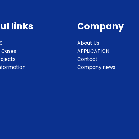
ul links
Company
S
About Us
 Cases
APPLICATION
rojects
Contact
Information
Company news