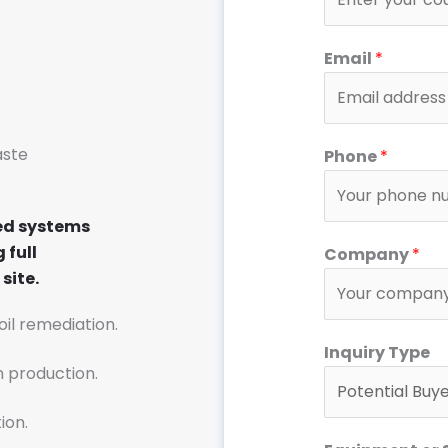
Email
*
aste
Phone
*
ed systems
 full
Company
*
site.
soil remediation.
*
Inquiry Type
T
n production.
y
p
ion.
e