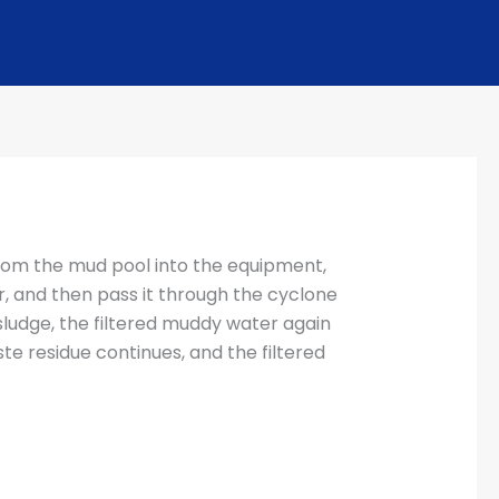
rom the mud pool into the equipment,
r, and then pass it through the cyclone
sludge, the filtered muddy water again
e residue continues, and the filtered