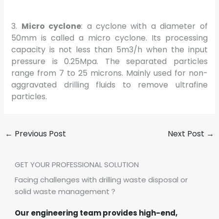
3.
Micro cyclone
: a cyclone with a diameter of
50mm is called a micro cyclone. Its processing
capacity is not less than 5m3/h when the input
pressure is 0.25Mpa. The separated particles
range from 7 to 25 microns. Mainly used for non-
aggravated drilling fluids to remove ultrafine
particles.
←
Previous Post
Next Post
→
GET YOUR PROFESSIONAL SOLUTION
Facing challenges with drilling waste disposal or
solid waste management？
Our engineering team provides high-end,