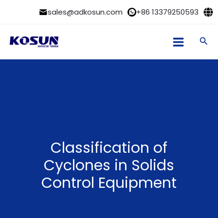
Skip
sales@adkosun.com
+86 13379250593
to
content
Sea
Classification of
Cyclones in Solids
Control Equipment