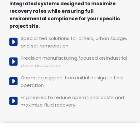
integrated systems designed to maximize
recovery rates while ensuring full
environmental compliance for your specific
project site.
Specialized solutions for oilfield, urban sludge,
and soil remediation.
Precision manufacturing focused on industrial
clean production.
One-stop support from initial design to final
operation.
Engineered to reduce operational costs and
maximize fluid recovery.