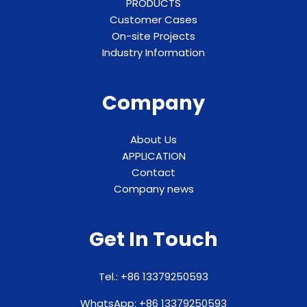
PRODUCTS
Customer Cases
On-site Projects
Industry Information
Company
About Us
APPLICATION
Contact
Company news
Get In Touch
Tel.: +86 13379250593
WhatsApp: +86 13379250593