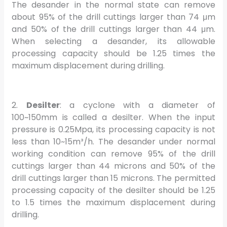
The desander in the normal state can remove
about 95% of the drill cuttings larger than 74 μm
and 50% of the drill cuttings larger than 44 μm.
When selecting a desander, its allowable
processing capacity should be 1.25 times the
maximum displacement during drilling.
2.
Desilter
: a cyclone with a diameter of
100~150mm is called a desilter. When the input
pressure is 0.25Mpa, its processing capacity is not
less than 10~15m³/h. The desander under normal
working condition can remove 95% of the drill
cuttings larger than 44 microns and 50% of the
drill cuttings larger than 15 microns. The permitted
processing capacity of the desilter should be 1.25
to 1.5 times the maximum displacement during
drilling.