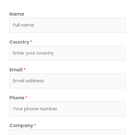
Name
Country
*
I
Email
*
n
q
u
i
Phone
*
r
y
*
R
Company
*
e