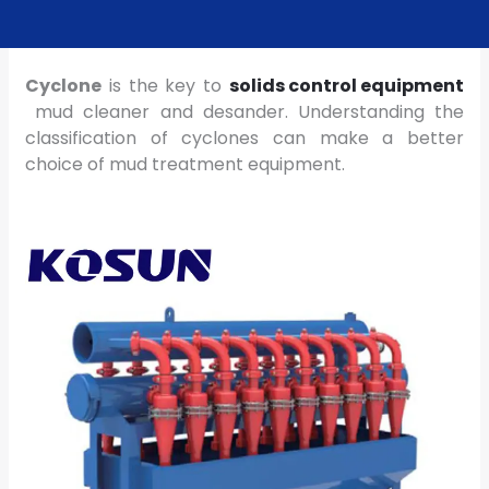
Cyclone
is the key to
solids control equipment
mud cleaner and desander. Understanding the
classification of cyclones can make a better
choice of mud treatment equipment.