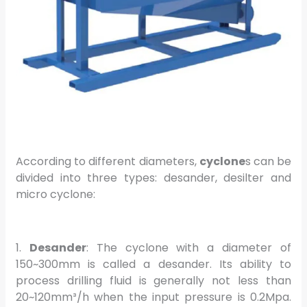
According to different diameters,
cyclone
s can be
divided into three types: desander, desilter and
micro cyclone:
1.
Desander
: The cyclone with a diameter of
150~300mm is called a desander. Its ability to
process drilling fluid is generally not less than
20~120mm³/h when the input pressure is 0.2Mpa.