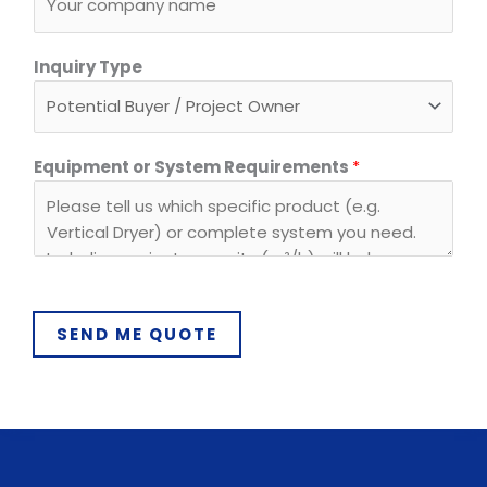
q
u
Inquiry Type
i
r
e
m
Equipment or System Requirements
*
e
n
t
s
SEND ME QUOTE