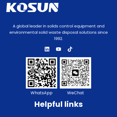
A global leader in solids control equipment and
environmental solid waste disposal solutions since
1992.
WhatsApp
WeChat
Helpful links