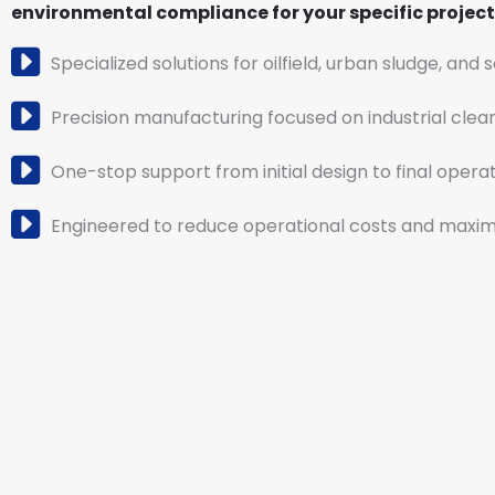
environmental compliance for your specific project 
Specialized solutions for oilfield, urban sludge, and 
Precision manufacturing focused on industrial clea
One-stop support from initial design to final operat
Engineered to reduce operational costs and maximi