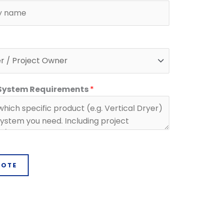
 System Requirements
*
UOTE