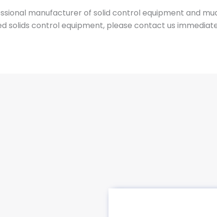
essional manufacturer of solid control equipment and mu
ed solids control equipment, please contact us immediate