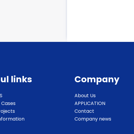
ul links
Company
S
About Us
 Cases
APPLICATION
rojects
Contact
Information
Company news