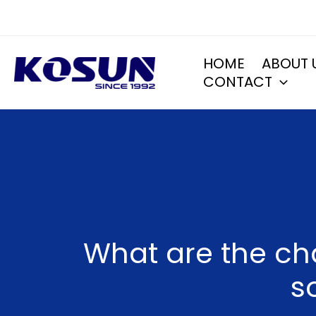
Skip
to
content
HOME
ABOUT 
CONTACT
What are the ch
s