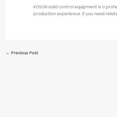
KOSUN solid control equipment is a prof
production experience. If you need relat
←
Previous Post