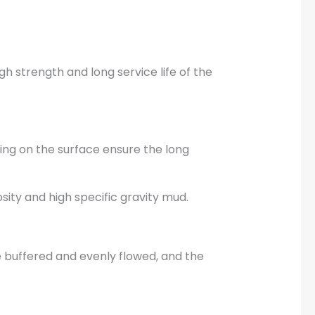
gh strength and long service life of the
ing on the surface ensure the long
sity and high specific gravity mud.
e buffered and evenly flowed, and the