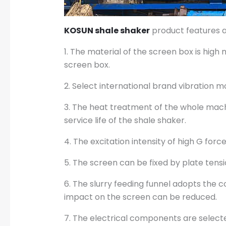
KOSUN shale shaker
product features 
1. The material of the screen box is high
screen box.
2. Select international brand vibration m
3. The heat treatment of the whole mach
service life of the shale shaker.
4. The excitation intensity of high G for
5. The screen can be fixed by plate tens
6. The slurry feeding funnel adopts the 
impact on the screen can be reduced.
7. The electrical components are select