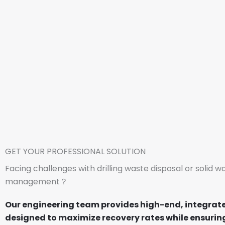
GET YOUR PROFESSIONAL SOLUTION
Facing challenges with drilling waste disposal or solid w
management？
Our engineering team provides high-end, integrat
designed to maximize recovery rates while ensuring