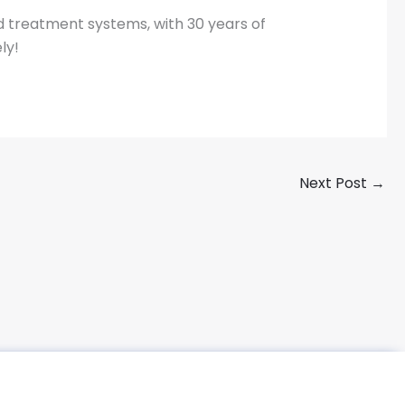
d treatment systems, with 30 years of
ly!
Next Post
→