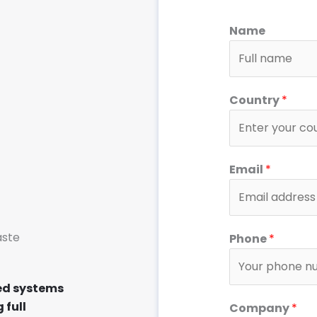
Name
Country
*
Email
*
T
aste
Phone
*
y
p
e
ed systems
I
 full
Company
*