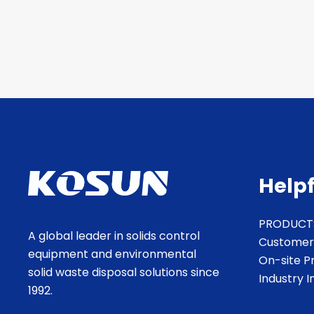
Helpf
PRODUCT
A global leader in solids control
Customer
equipment and environmental
On-site P
solid waste disposal solutions since
Industry 
1992.