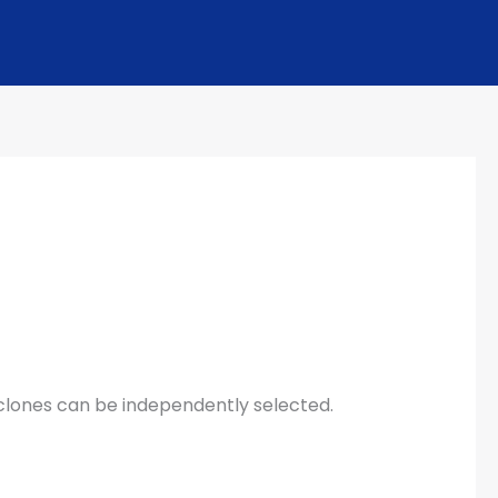
cyclones can be independently selected.