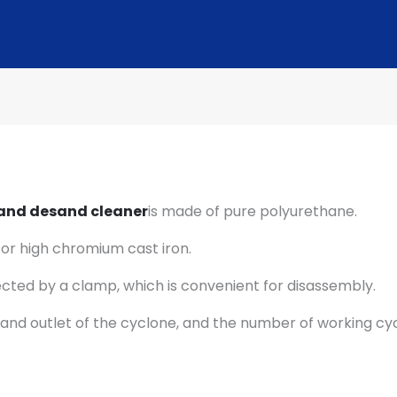
 and desand cleaner
is made of pure polyurethane.
 or high chromium cast iron.
nected by a clamp, which is convenient for disassembly.
let and outlet of the cyclone, and the number of working 