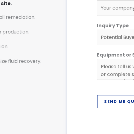
n
site.
q
soil remediation.
u
Inquiry Type
i
n production.
r
y
ion.
C
Equipment or
o
ze fluid recovery.
m
p
a
n
y
SEND ME Q