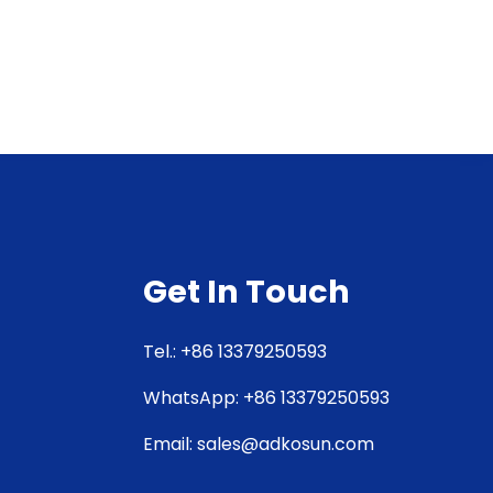
Get In Touch
Tel.: +86 13379250593
WhatsApp: +86 13379250593
Email: sales@adkosun.com