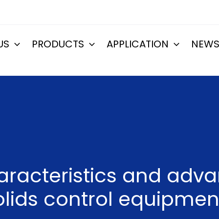
US
PRODUCTS
APPLICATION
NEW
aracteristics and adv
olids control equipmen