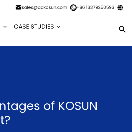
sales@adkosun.com
+86 13379250593
S
CASE STUDIES
Sea
antages of KOSUN
t?