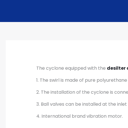
The cyclone equipped with the
desilter
1. The swirl is made of pure polyurethane
2. The installation of the cyclone is con
3. Ball valves can be installed at the in
4. International brand vibration motor.