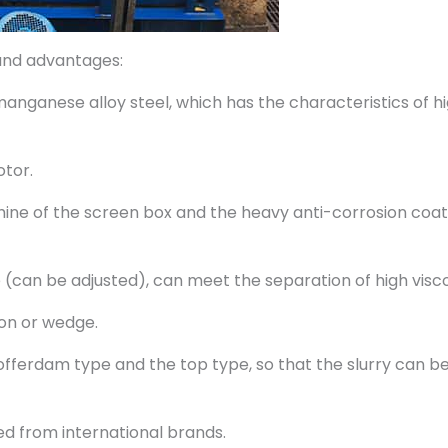
and advantages:
 manganese alloy steel, which has the characteristics of hi
otor.
ine of the screen box and the heavy anti-corrosion coat
ce (can be adjusted), can meet the separation of high visco
ion or wedge.
cofferdam type and the top type, so that the slurry can b
ed from international brands.