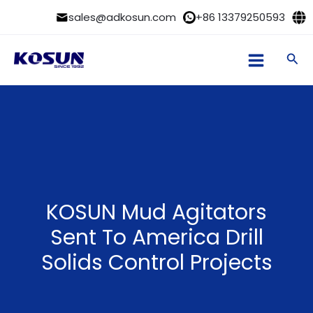
Skip
sales@adkosun.com
+86 13379250593
to
content
Sea
KOSUN Mud Agitators
Sent To America Drill
Solids Control Projects