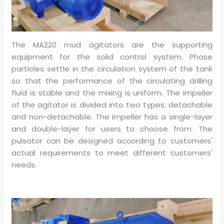
The MA220 mud agitators are the supporting
equipment for the solid control system. Phase
particles settle in the circulation system of the tank
so that the performance of the circulating drilling
fluid is stable and the mixing is uniform. The impeller
of the agitator is divided into two types: detachable
and non-detachable. The impeller has a single-layer
and double-layer for users to choose from. The
pulsator can be designed according to customers'
actual requirements to meet different customers'
needs.