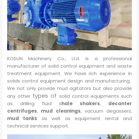
KOSUN Machinery Co., Ltd. is a professional
manufacturer of solid control equipment and waste
treatment equipment. We have rich experience in
solids control equipment design and manufacturing.
We not only provide mud agitators but also provide
types of
any other
solid control equipments such
as drilling fluid s
hale shakers
,
decanter
centrifuges
,
mud cleanings
, vacuum degassers,
mud tanks
as well as equipment rental and
technical services support.