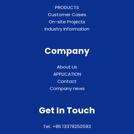
PRODUCTS
Customer Cases
On-site Projects
Industry Information
Company
About Us
APPLICATION
Contact
Company news
Get In Touch
Tel.: +86 13379250593