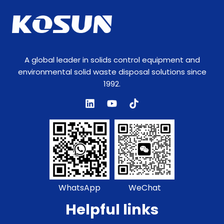
A global leader in solids control equipment and
environmental solid waste disposal solutions since
1992.
WhatsApp
WeChat
Helpful links