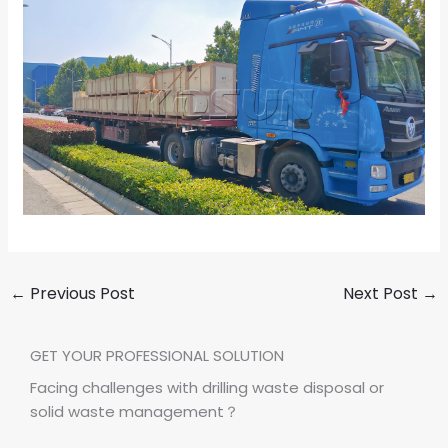
←
Previous Post
Next Post
→
GET YOUR PROFESSIONAL SOLUTION
Facing challenges with drilling waste disposal or
solid waste management？