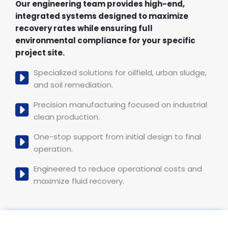
Our engineering team provides high-end,
integrated systems designed to maximize
recovery rates while ensuring full
environmental compliance for your specific
project site.
Specialized solutions for oilfield, urban sludge,
and soil remediation.
Precision manufacturing focused on industrial
clean production.
One-stop support from initial design to final
operation.
Engineered to reduce operational costs and
maximize fluid recovery.