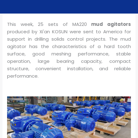
This week, 25 sets of MA220
mud agitators
produced by Xi'an KOSUN were sent to America for
support in drilling solids control projects. The
mud
agitator
has the characteristics of a hard tooth
surface, good meshing performance, stable
operation, large bearing capacity, compact
structure, convenient installation, and reliable
performance.