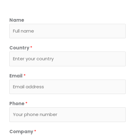
Name
Country
*
Email
*
*
Phone
*
E
m
a
i
Company
*