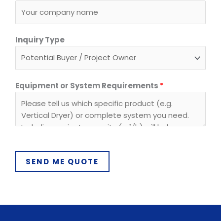
l
*
Inquiry Type
Equipment or System Requirements
*
SEND ME QUOTE