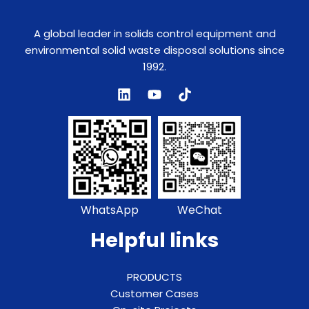
A global leader in solids control equipment and
environmental solid waste disposal solutions since
1992.
WhatsApp
WeChat
Helpful links
PRODUCTS
Customer Cases