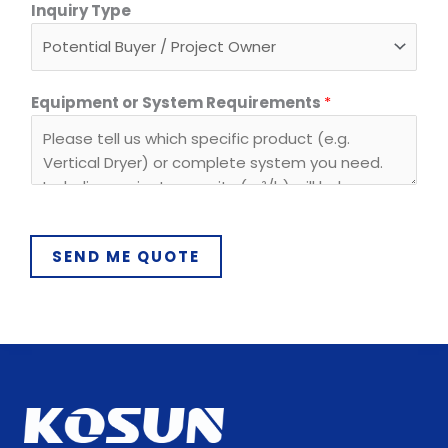
I
Inquiry Type
n
q
u
i
Equipment or System Requirements
*
r
y
*
E
m
a
SEND ME QUOTE
i
l