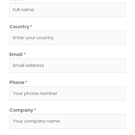
Country
*
Email
*
Phone
*
Company
*