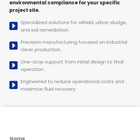
environmental compliance for your specific
project site.
Specialized solutions for oilfield, urban sludge,
and soil remediation.
Precision manufacturing focused on industrial
clean production.
One-stop support from initial design to final
operation.
Engineered to reduce operational costs and
maximize fluid recovery.
Name