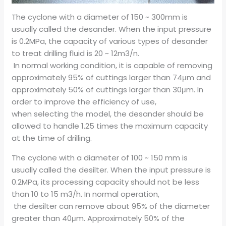
The cyclone with a diameter of 150 ~ 300mm is
usually called the desander. When the input pressure
is 0.2MPa, the capacity of various types of desander
to treat drilling fluid is 20 ~ 12m3/n.
In normal working condition, it is capable of removing
approximately 95% of cuttings larger than 74μm and
approximately 50% of cuttings larger than 30μm. In
order to improve the efficiency of use,
when selecting the model, the desander should be
allowed to handle 1.25 times the maximum capacity
at the time of drilling.
The cyclone with a diameter of 100 ~ 150 mm is
usually called the desilter. When the input pressure is
0.2MPa, its processing capacity should not be less
than 10 to 15 m3/h. In normal operation,
the desilter can remove about 95% of the diameter
greater than 40μm. Approximately 50% of the