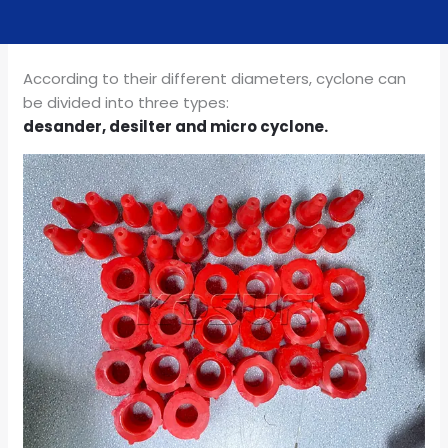
According to their different diameters, cyclone can
be divided into three types:
desander, desilter and micro cyclone.