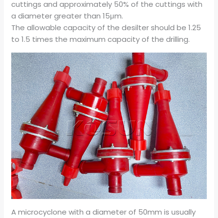
cuttings and approximately 50% of the cuttings with
a diameter greater than 15μm.
The allowable capacity of the desilter should be 1.25
to 1.5 times the maximum capacity of the drilling.
A microcyclone with a diameter of 50mm is usually