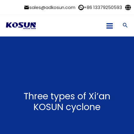
Skip
sales@adkosun.com
+86 13379250593
to
content
Sea
Three types of Xi’an
KOSUN cyclone