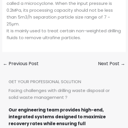
called a microcyclone. When the input pressure is
0.2MPa, its processing capacity should not be less
than 5m3/h separation particle size range of 7 ~
25μm.
It is mainly used to treat certain non-weighted drilling
fluids to remove ultrafine particles.
←
Previous Post
Next Post
→
GET YOUR PROFESSIONAL SOLUTION
Facing challenges with drilling waste disposal or
solid waste management？
Our engineering team provides high-end,
integrated systems designed to maximize
recovery rates while ensuring full