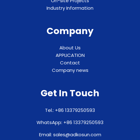
On-site Projects
Industry Information
Company
About Us
APPLICATION
Contact
Company news
Get In Touch
Tel.: +86 13379250593
WhatsApp: +86 13379250593
Email: sales@adkosun.com