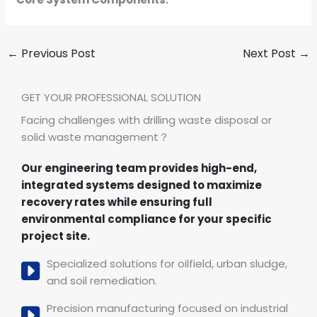
←
Previous Post
Next Post
→
GET YOUR PROFESSIONAL SOLUTION
Facing challenges with drilling waste disposal or
solid waste management？
Our engineering team provides high-end,
integrated systems designed to maximize
recovery rates while ensuring full
environmental compliance for your specific
project site.
Specialized solutions for oilfield, urban sludge,
and soil remediation.
Precision manufacturing focused on industrial