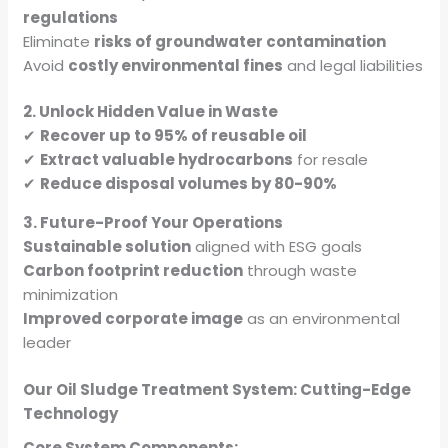
regulations
Eliminate
risks of groundwater contamination
Avoid
costly environmental fines
and legal liabilities
2. Unlock Hidden Value in Waste
✔
Recover up to 95% of reusable oil
✔
Extract valuable hydrocarbons
for resale
✔
Reduce disposal volumes by 80-90%
3. Future-Proof Your Operations
Sustainable solution
aligned with ESG goals
Carbon footprint reduction
through waste
minimization
Improved corporate image
as an environmental
leader
Our Oil Sludge Treatment System: Cutting-Edge
Technology
Core System Components: