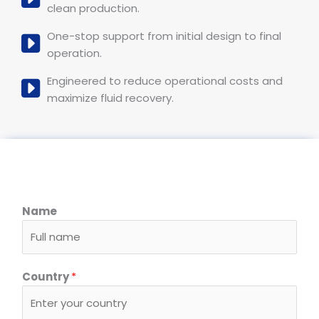
clean production.
One-stop support from initial design to final
operation.
Engineered to reduce operational costs and
maximize fluid recovery.
Name
Country
*