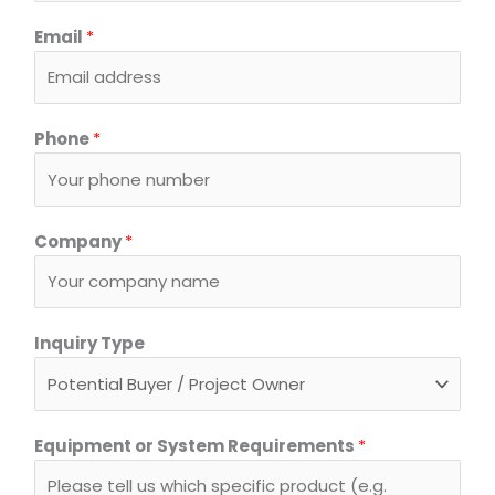
Email
*
Phone
*
Company
*
*
Inquiry Type
C
o
m
p
Equipment or System Requirements
*
a
n