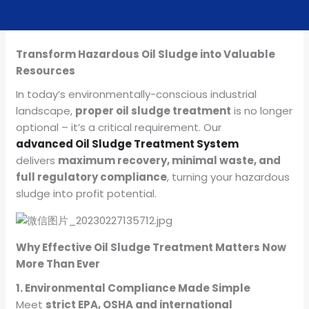
Transform Hazardous Oil Sludge into Valuable
Resources
In today’s environmentally-conscious industrial
landscape,
proper oil sludge treatment
is no longer
optional – it’s a critical requirement. Our
advanced Oil Sludge Treatment System
delivers
maximum recovery, minimal waste, and
full regulatory compliance
, turning your hazardous
sludge into profit potential.
Why Effective Oil Sludge Treatment Matters Now
More Than Ever
1. Environmental Compliance Made Simple
Meet
strict EPA, OSHA and international