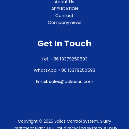
About Us
APPLICATION
Contact
Company news
Get In Touch
Tel.: +86 13379250593
WhatsApp: +86 13379250593
Email: sales@adkosun.com
Copyright © 2026 Solids Control System, Slurry
Treatment Plant, HDD mud recycling system-KOSUN