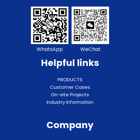
WhatsApp
WeChat
Helpful links
PRODUCTS
Customer Cases
On-site Projects
Industry Information
Company