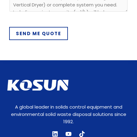
y
P
h
o
SEND ME QUOTE
n
e
A global leader in solids control equipment and
environmental solid waste disposal solutions since
1992.