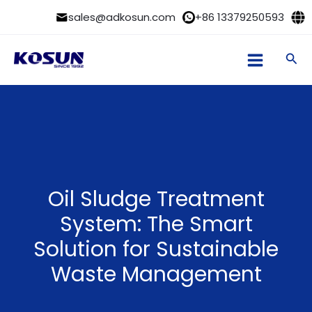
Skip
sales@adkosun.com
+86 13379250593
to
content
Sea
Oil Sludge Treatment
System: The Smart
Solution for Sustainable
Waste Management