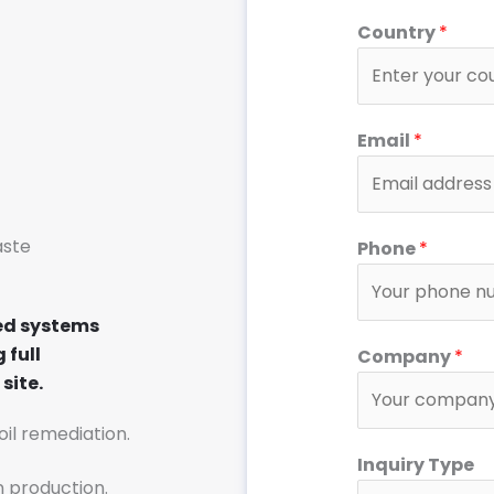
Country
*
S
Email
*
y
s
t
e
aste
Phone
*
m
S
ed systems
y
 full
Company
*
s
site.
t
e
soil remediation.
m
Inquiry Type
o
n production.