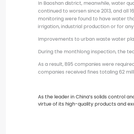
In Baoshan district, meanwhile, water qual
continued to worsen since 2013, and all 1
monitoring were found to have water that
irrigation, industrial production or for a
Improvements to urban waste water plant
During the monthlong inspection, the tea
As a result, 895 companies were required
companies received fines totaling 62 mill
As the leader in China’s solids control 
virtue of its high-quality products and e