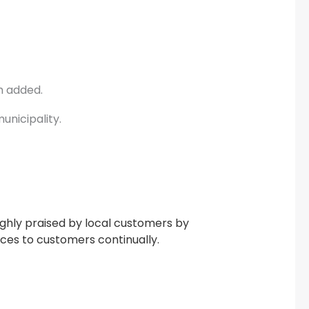
m added.
unicipality.
ighly praised by local customers by
ices to customers continually.