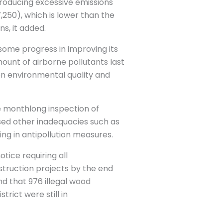
producing excessive emissions
,250), which is lower than the
s, it added.
ome progress in improving its
ount of airborne pollutants last
een environmental quality and
e monthlong inspection of
sed other inadequacies such as
ng in antipollution measures.
tice requiring all
nstruction projects by the end
nd that 976 illegal wood
trict were still in