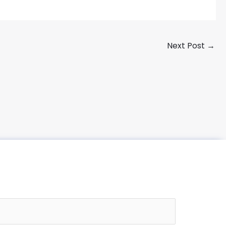
Next Post
→