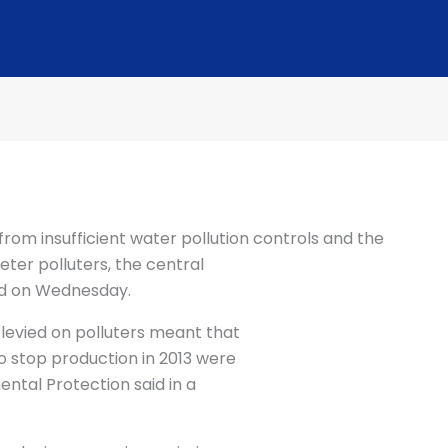
rom insufficient water pollution controls and the
ter polluters, the central
d on Wednesday.
levied on polluters meant that
 stop production in 2013 were
mental Protection said in a