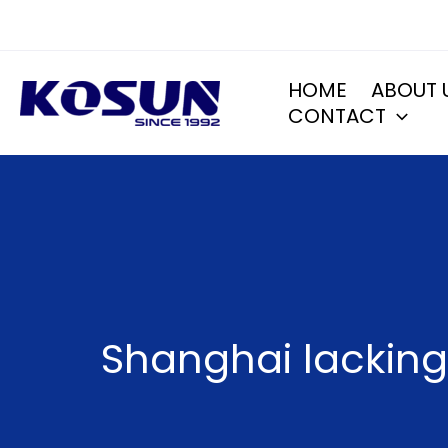
Skip
to
content
HOME
ABOUT 
CONTACT
Shanghai lacking 