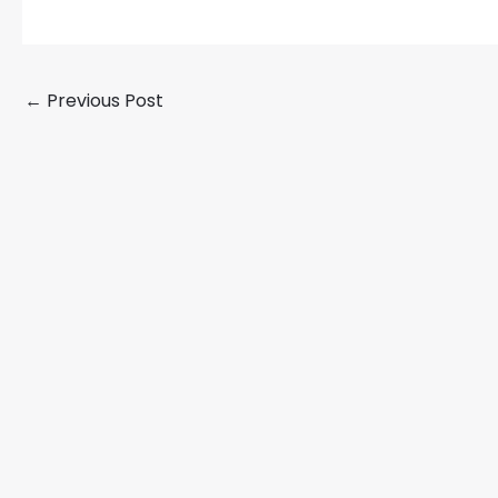
←
Previous Post