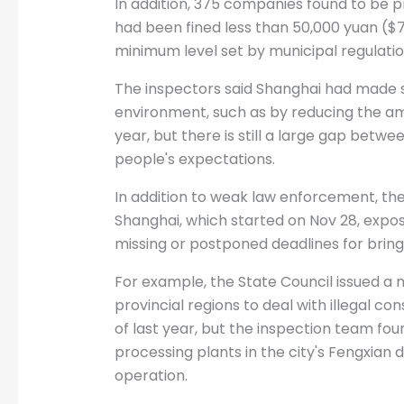
In addition, 375 companies found to be 
had been fined less than 50,000 yuan ($7
minimum level set by municipal regulation
The inspectors said Shanghai had made s
environment, such as by reducing the am
year, but there is still a large gap betw
people's expectations.
In addition to weak law enforcement, th
Shanghai, which started on Nov 28, expo
missing or postponed deadlines for bringi
For example, the State Council issued a no
provincial regions to deal with illegal co
of last year, but the inspection team fou
processing plants in the city's Fengxian dis
operation.