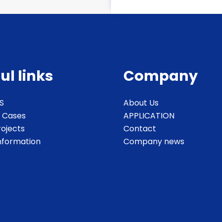
ul links
Company
S
About Us
 Cases
APPLICATION
rojects
Contact
Information
Company news