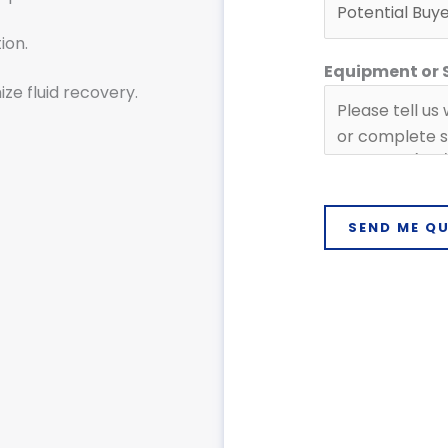
r
ion.
Equipment or
ze fluid recovery.
SEND ME Q