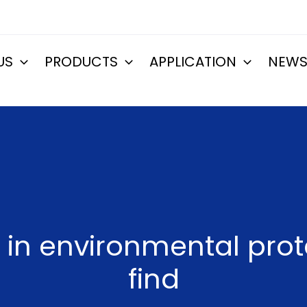
US
PRODUCTS
APPLICATION
NEW
in environmental prot
find