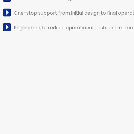
One-stop support from initial design to final operat
Engineered to reduce operational costs and maximi