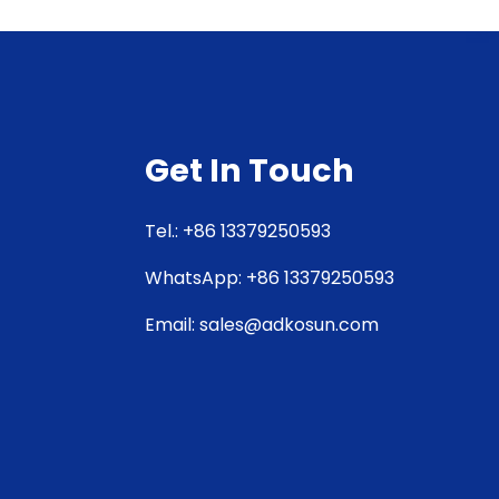
Get In Touch
Tel.: +86 13379250593
WhatsApp: +86 13379250593
Email: sales@adkosun.com