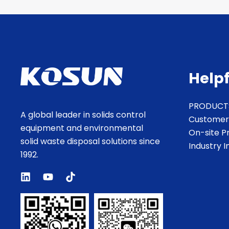
Helpf
PRODUCT
A global leader in solids control
Customer
equipment and environmental
On-site P
solid waste disposal solutions since
Industry 
1992.