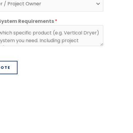
 System Requirements
*
UOTE