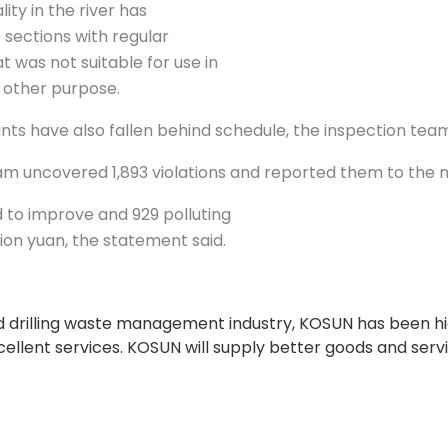
ity in the river has
6 sections with regular
 was not suitable for use in
ny other purpose.
s have also fallen behind schedule, the inspection tea
m uncovered 1,893 violations and reported them to the m
 to improve and 929 polluting
ion yuan, the statement said.
and drilling waste management industry, KOSUN has been h
xcellent services. KOSUN will supply better goods and serv