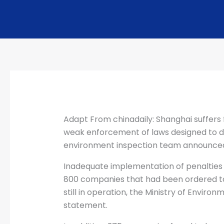
Adapt From chinadaily: Shanghai suffers f
weak enforcement of laws designed to de
environment inspection team announce
Inadequate implementation of penalties 
800 companies that had been ordered to
still in operation, the Ministry of Environ
statement.