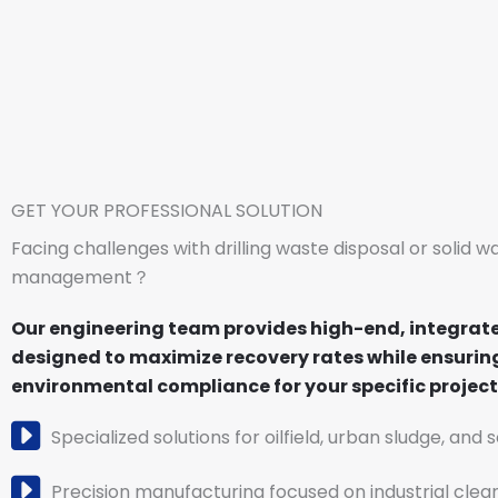
GET YOUR PROFESSIONAL SOLUTION
Facing challenges with drilling waste disposal or solid w
management？
Our engineering team provides high-end, integrat
designed to maximize recovery rates while ensuring
environmental compliance for your specific project 
Specialized solutions for oilfield, urban sludge, and 
Precision manufacturing focused on industrial clea