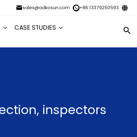
sales@adkosun.com
+86 13379250593
S
CASE STUDIES
Sea
ection, inspectors