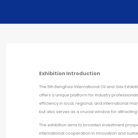
Exhibition Introduction
The 5th Benghazi International Oil and Gas Exhibi
offers a unique platform for industry professiona
efficiency in local, regional, and international m
but also serves as a crucial window for attracti
The exhibition aims to broaden investment prospects
international cooperation in innovation and sust