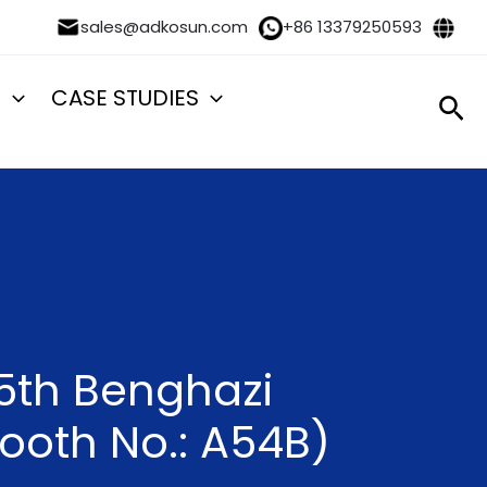
sales@adkosun.com
+86 13379250593
S
CASE STUDIES
Sea
 5th Benghazi
Booth No.: A54B)