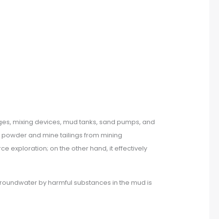
uges, mixing devices, mud tanks, sand pumps, and
k powder and mine tailings from mining
 exploration; on the other hand, it effectively
d groundwater by harmful substances in the mud is