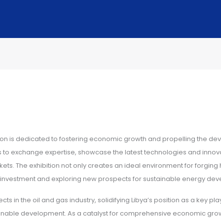
tion is dedicated to fostering economic growth and propelling the dev
ls to exchange expertise, showcase the latest technologies and innova
arkets. The exhibition not only creates an ideal environment for forgi
ng investment and exploring new prospects for sustainable energy de
 in the oil and gas industry, solidifying Libya’s position as a key play
ainable development. As a catalyst for comprehensive economic growth