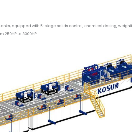
ud tanks, equipped with 5-stage solids control, chemical dosing, weig
rom 250HP to 3000HP.