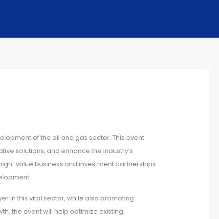
elopment of the oil and gas sector. This event
tive solutions, and enhance the industry’s
ng high-value business and investment partnerships
velopment.
er in this vital sector, while also promoting
, the event will help optimize existing