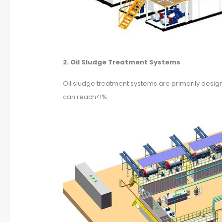
2. Oil Sludge Treatment Systems
Oil sludge treatment systems are primarily design
can reach<1%.