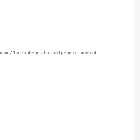
ss. After treatment, the solid phase oil content