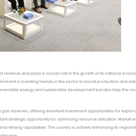
e of revenue and plays a crucial role in the growth of its national e
ernment is investing heavily in the sector to boost production and e
s of renewable energy and sustainable development but also help the 
 gas reserves, offering excellent investment opportunities for expl
t strategic opportunity for optimizing resource utilization. Market exp
 refining capabilities. The country is actively enhancing its regional 
landscape.