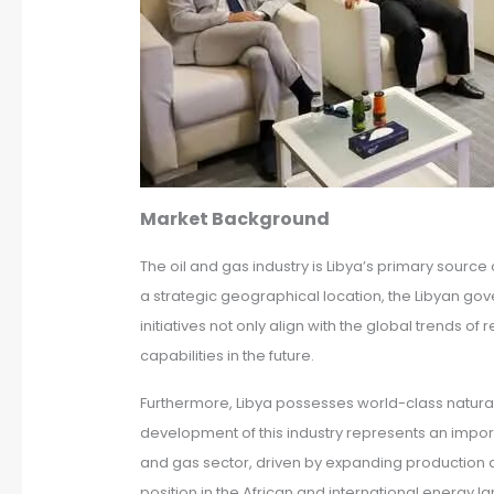
Market Background
The oil and gas industry is Libya’s primary sourc
a strategic geographical location, the Libyan gov
initiatives not only align with the global trend
capabilities in the future.
Furthermore, Libya possesses world-class natural
development of this industry represents an importan
and gas sector, driven by expanding production and
position in the African and international energy 