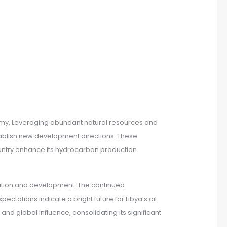
conomy. Leveraging abundant natural resources and
stablish new development directions. These
country enhance its hydrocarbon production
oration and development. The continued
ectations indicate a bright future for Libya’s oil
and global influence, consolidating its significant