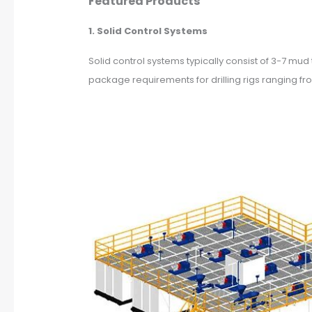
Featured Products
1. Solid Control Systems
Solid control systems typically consist of 3-7 m
package requirements for drilling rigs ranging f