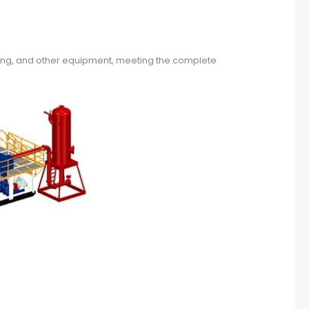
hting, and other equipment, meeting the complete