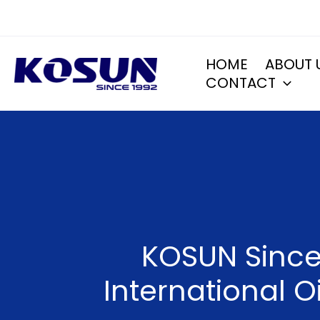
Skip
to
content
HOME
ABOUT 
CONTACT
KOSUN Sincer
International O