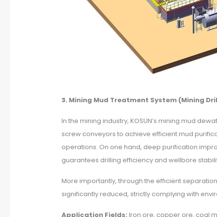
3. Mining Mud Treatment System (Mining Dril
In the mining industry, KOSUN’s mining mud dewat
screw conveyors to achieve efficient mud purific
operations. On one hand, deep purification improv
guarantees drilling efficiency and wellbore stabi
More importantly, through the efficient separatio
significantly reduced, strictly complying with en
Application Fields:
Iron ore, copper ore, coal m