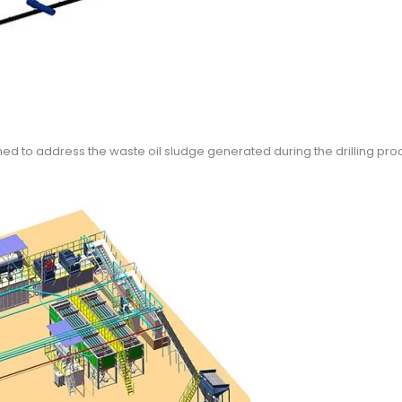
ed to address the waste oil sludge generated during the drilling proce