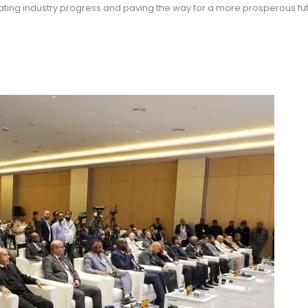
ting industry progress and paving the way for a more prosperous fut