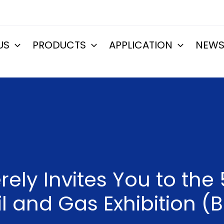
US
PRODUCTS
APPLICATION
NEW
ely Invites You to the
il and Gas Exhibition (