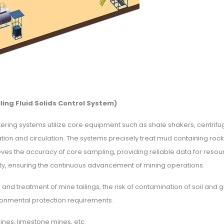
ling Fluid Solids Control System)
ering systems utilize core equipment such as shale shakers, centrif
ation and circulation. The systems precisely treat mud containing roc
es the accuracy of core sampling, providing reliable data for resource
lity, ensuring the continuous advancement of mining operations.
n and treatment of mine tailings, the risk of contamination of soil an
vironmental protection requirements.
ines, limestone mines, etc.