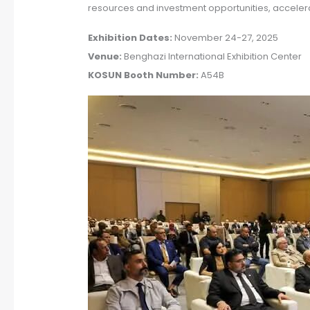
resources and investment opportunities, accelera
Exhibition Dates:
November 24-27, 2025
Venue:
Benghazi International Exhibition Center
KOSUN Booth Number:
A54B