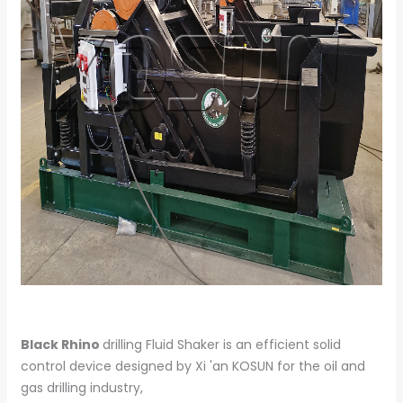
Black Rhino
drilling Fluid Shaker is an efficient solid
control device designed by Xi 'an KOSUN for the oil and
gas drilling industry,