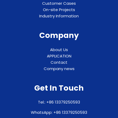
Customer Cases
On-site Projects
Industry Information
Company
About Us
APPLICATION
Contact
Company news
Get In Touch
Tel.: +86 13379250593
WhatsApp: +86 13379250593