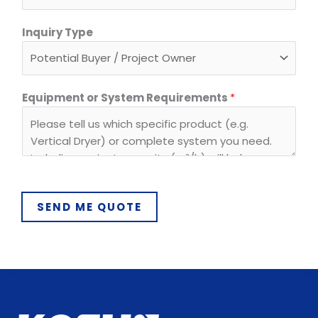
*
Inquiry Type
Equipment or System Requirements
*
SEND ME QUOTE