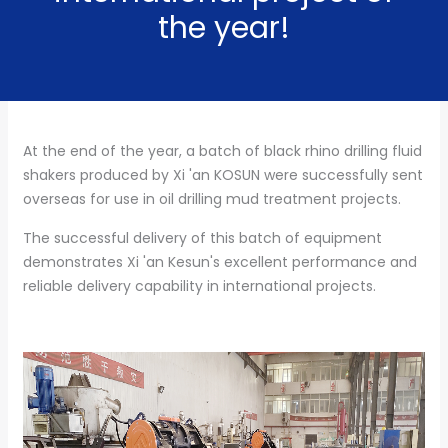
the year!
At the end of the year, a batch of black rhino drilling fluid
shakers produced by Xi 'an KOSUN were successfully sent
overseas for use in oil drilling mud treatment projects.
The successful delivery of this batch of equipment
demonstrates Xi 'an Kesun's excellent performance and
reliable delivery capability in international projects.