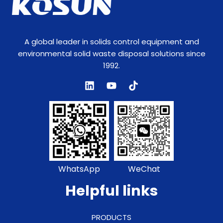
A global leader in solids control equipment and
environmental solid waste disposal solutions since
1992.
WhatsApp
WeChat
Helpful links
PRODUCTS