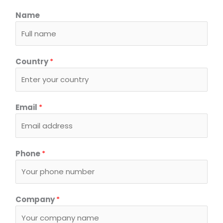
Name
Country
*
Email
*
P
Phone
*
h
o
n
e
Company
*
o
r