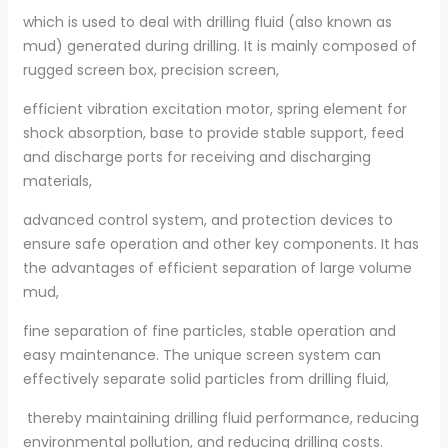
which is used to deal with drilling fluid (also known as
mud) generated during drilling. It is mainly composed of
rugged screen box, precision screen,
efficient vibration excitation motor, spring element for
shock absorption, base to provide stable support, feed
and discharge ports for receiving and discharging
materials,
advanced control system, and protection devices to
ensure safe operation and other key components. It has
the advantages of efficient separation of large volume
mud,
fine separation of fine particles, stable operation and
easy maintenance. The unique screen system can
effectively separate solid particles from drilling fluid,
thereby maintaining drilling fluid performance, reducing
environmental pollution, and reducing drilling costs.