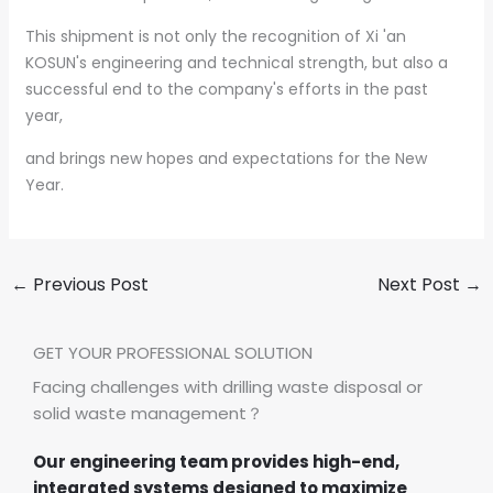
This shipment is not only the recognition of Xi 'an
KOSUN's engineering and technical strength, but also a
successful end to the company's efforts in the past
year,
and brings new hopes and expectations for the New
Year.
←
Previous Post
Next Post
→
GET YOUR PROFESSIONAL SOLUTION
Facing challenges with drilling waste disposal or
solid waste management？
Our engineering team provides high-end,
integrated systems designed to maximize