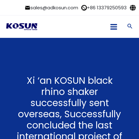
Skip
sales@adkosun.com
+86 13379250593
to
content
Sea
Xi ‘an KOSUN black
rhino shaker
successfully sent
overseas, Successfully
concluded the last
international project of