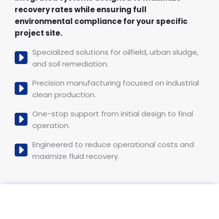
recovery rates while ensuring full
environmental compliance for your specific
project site.
Specialized solutions for oilfield, urban sludge,
and soil remediation.
Precision manufacturing focused on industrial
clean production.
One-stop support from initial design to final
operation.
Engineered to reduce operational costs and
maximize fluid recovery.