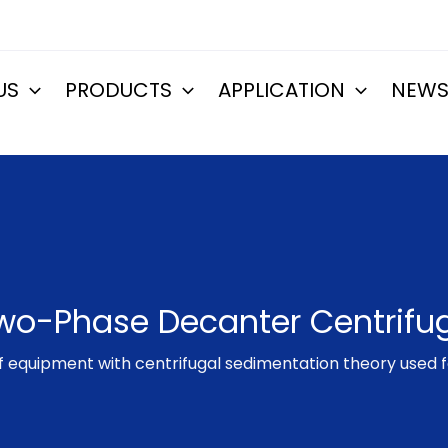
US
PRODUCTS
APPLICATION
NEW
wo-Phase Decanter Centrifu
of equipment with centrifugal sedimentation theory used f