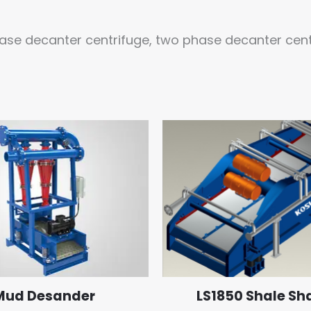
ase decanter centrifuge, two phase decanter cent
Mud Desander
LS1850 Shale Sh