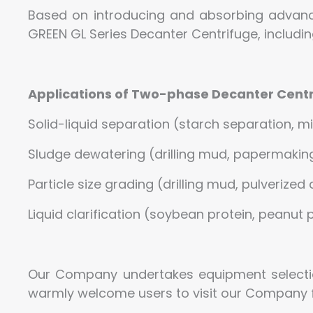
Based on introducing and absorbing advan
GREEN GL Series Decanter Centrifuge, includ
Applications of Two-phase Decanter Centr
Solid-liquid separation (starch separation, m
Sludge dewatering (drilling mud, papermaking 
Particle size grading (drilling mud, pulverized 
Liquid clarification (soybean protein, peanut pr
Our Company undertakes equipment selecti
warmly welcome users to visit our Company fo