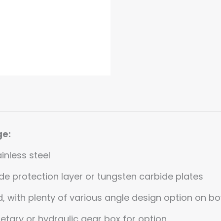
ge:
inless steel
e protection layer or tungsten carbide plates
ed, with plenty of various angle design option on 
netary or hydraulic gear box for option