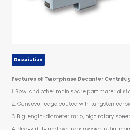
Description
Features of Two-phase Decanter Centrifu
1. Bowl and other main spare part material sta
2. Conveyor edge coated with tungsten carbid
3. Big length-diameter ratio, high rotary spe
4. Heavy duty and big transmission ratio, pla