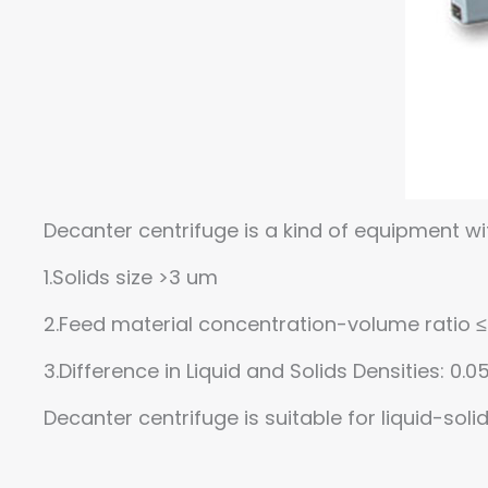
Decanter centrifuge is a kind of equipment wi
1.Solids size >3 um
2.Feed material concentration-volume ratio
3.Difference in Liquid and Solids Densities: 0.
Decanter centrifuge is suitable for liquid-sol