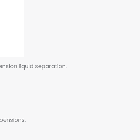
nsion liquid separation.
spensions.