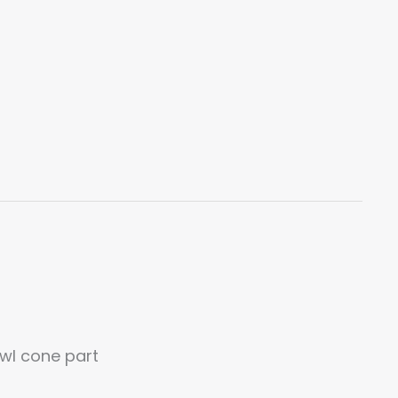
bowl cone part