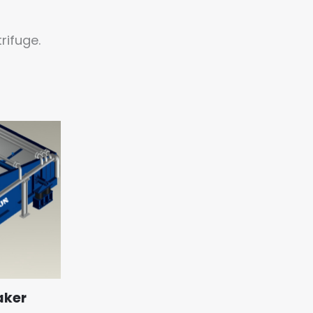
rifuge.
aker