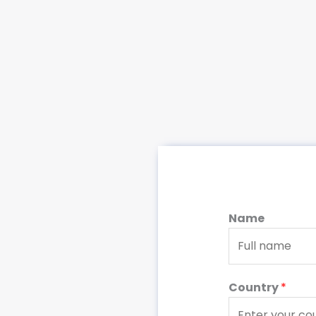
Name
Country
*