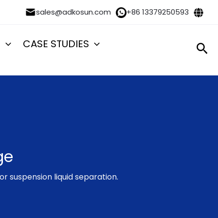
sales@adkosun.com
+86 13379250593
S
CASE STUDIES
Sea
ge
or suspension liquid separation.