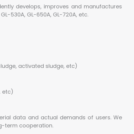
ently develops, improves and manufactures
 GL-530A, GL-650A, GL-720A, etc.
ludge, activated sludge, etc)
, etc)
rial data and actual demands of users. We
ng-term cooperation.