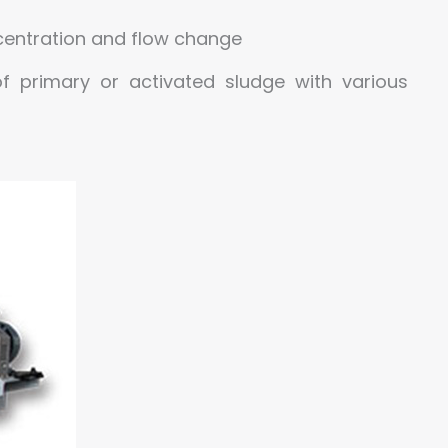
ncentration and flow change
f primary or activated sludge with various