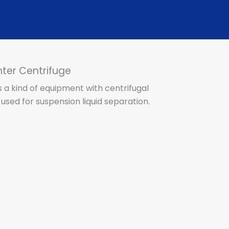
er Centrifuge
s a kind of equipment with centrifugal
used for suspension liquid separation.