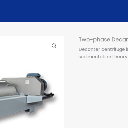
Two-phase Decant
​Decanter centrifuge i
sedimentation theory 