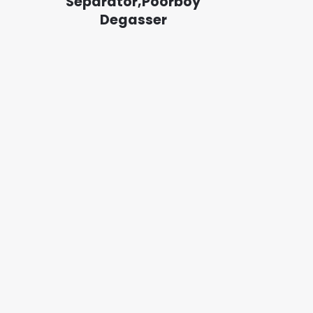
Separator,Poorboy
Degasser