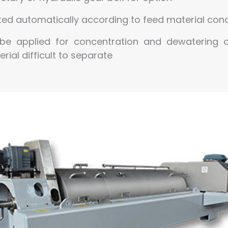
sted automatically according to feed material co
be applied for concentration and dewatering o
rial difficult to separate