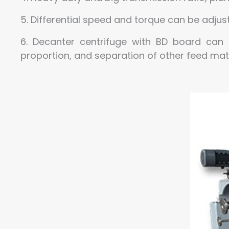
5. Differential speed and torque can be adju
6. Decanter centrifuge with BD board can 
proportion, and separation of other feed mate