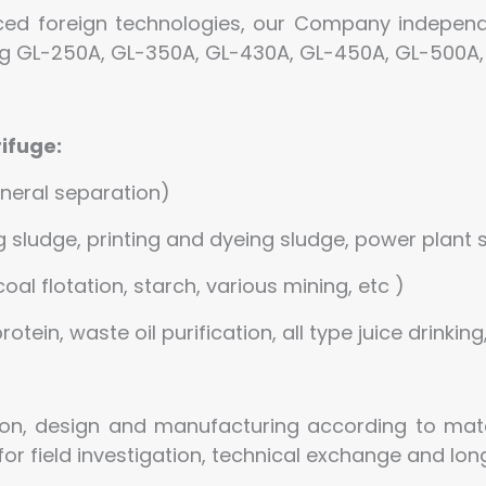
ced foreign technologies, our Company independ
ing GL-250A, GL-350A, GL-430A, GL-450A, GL-500A,
ifuge:
ineral separation)
sludge, printing and dyeing sludge, power plant s
coal flotation, starch, various mining, etc )
otein, waste oil purification, all type juice drinking
on, design and manufacturing according to mate
r field investigation, technical exchange and lo