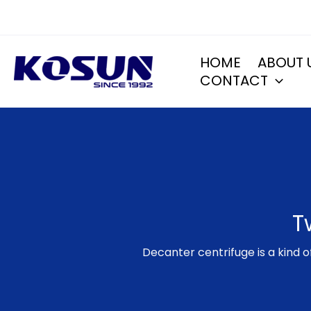
Skip
to
content
HOME
ABOUT 
CONTACT
T
​Decanter centrifuge is a kind 