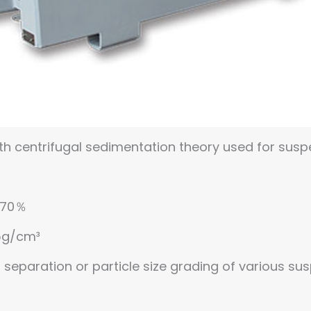
th centrifugal sedimentation theory used for suspe
 ≤70％
05g/cm³
id separation or particle size grading of various su