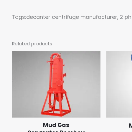
Tags:decanter centrifuge manufacturer, 2 ph
Related products
Mud Gas