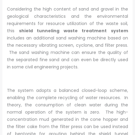
Considering the high content of sand and gravel in the
geological characteristics and the environmental
requirements for resource utilization of the waste soil,
this
shield tunneling waste treatment system
includes an additional sand washing machine based on
the necessary vibrating screen, cyclone, and filter press.
The sand washing machine can ensure the quality of
the separated fine sand and can even be directly used
in some civil engineering projects.
The system adopts a balanced closed-loop scheme,
enabling the complete recycling of water resources. In
theory, the consumption of clean water during the
normal operation of the system is zero. The high-
concentration mud generated in the cone hopper and
the filter cake from the filter press can be used instead
of bentonite for grouting behind the shield tunnel