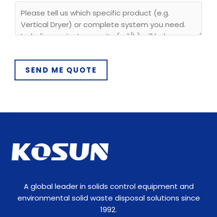
y
SEND ME QUOTE
A global leader in solids control equipment and
environmental solid waste disposal solutions since
1992.