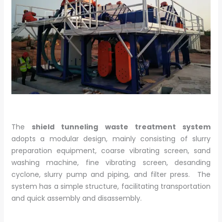
The
shield tunneling waste treatment system
adopts a modular design, mainly consisting of slurry
preparation equipment, coarse vibrating screen, sand
washing machine, fine vibrating screen, desanding
cyclone, slurry pump and piping, and filter press. The
system has a simple structure, facilitating transportation
and quick assembly and disassembly.