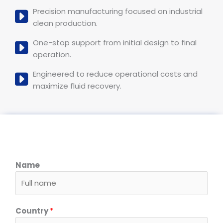
Precision manufacturing focused on industrial
clean production.
One-stop support from initial design to final
operation.
Engineered to reduce operational costs and
maximize fluid recovery.
Name
Country
*