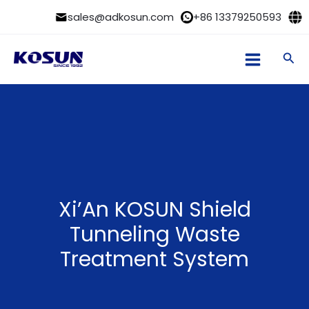
Skip
sales@adkosun.com
+86 13379250593
to
content
Sea
Xi’An KOSUN Shield
Tunneling Waste
Treatment System