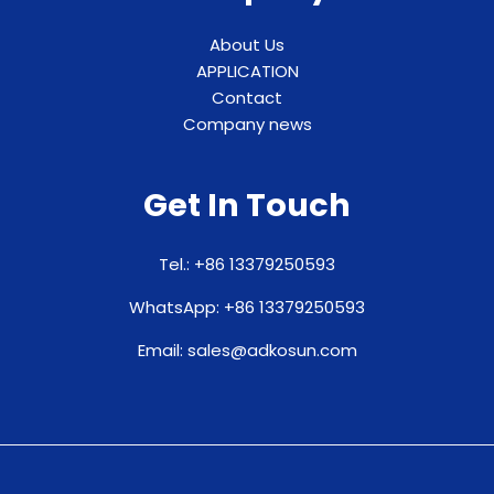
About Us
APPLICATION
Contact
Company news
Get In Touch
Tel.: +86 13379250593
WhatsApp: +86 13379250593
Email: sales@adkosun.com