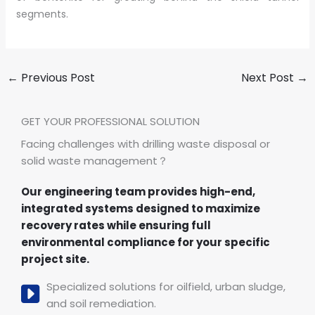
segments.
←
Previous Post
Next Post
→
GET YOUR PROFESSIONAL SOLUTION
Facing challenges with drilling waste disposal or
solid waste management？
Our engineering team provides high-end,
integrated systems designed to maximize
recovery rates while ensuring full
environmental compliance for your specific
project site.
Specialized solutions for oilfield, urban sludge,
and soil remediation.