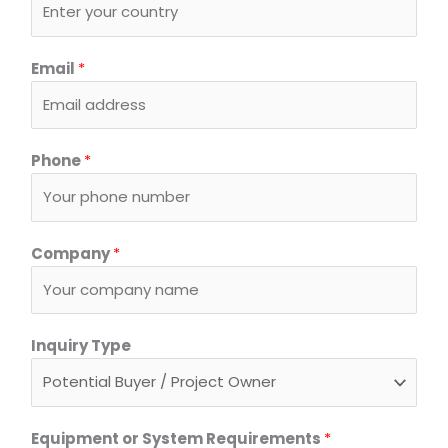
E
Email
*
q
u
i
p
Phone
*
m
e
n
t
Company
*
o
r
C
Inquiry Type
o
u
n
t
Equipment or System Requirements
*
r