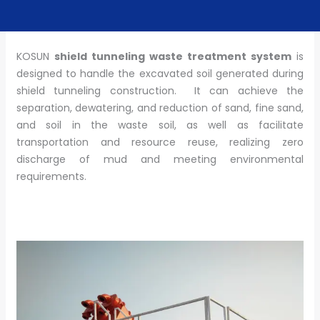
KOSUN
shield tunneling waste treatment system
is
designed to handle the excavated soil generated during
shield tunneling construction. It can achieve the
separation, dewatering, and reduction of sand, fine sand,
and soil in the waste soil, as well as facilitate
transportation and resource reuse, realizing zero
discharge of mud and meeting environmental
requirements.