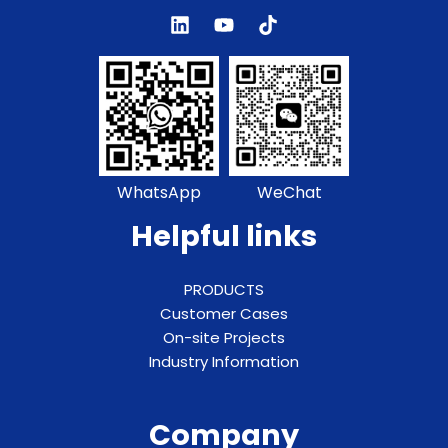
WhatsApp
WeChat
Helpful links
PRODUCTS
Customer Cases
On-site Projects
Industry Information
Company